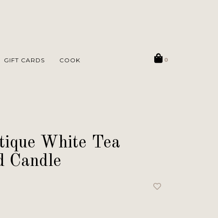
GIFT CARDS
COOK
0
tique White Tea
d Candle