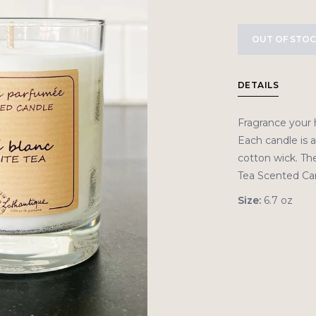
OUT OF STO
DETAILS
Fragrance your 
Each candle is 
cotton wick. Th
Tea Scented Cand
Size:
6.7 oz