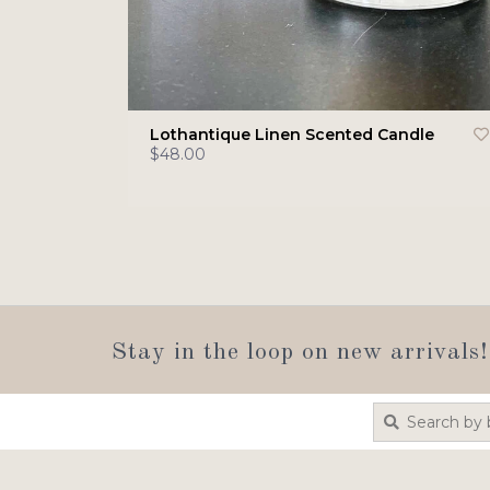
Lothantique Linen Scented Candle
$48.00
Stay in the loop on new arrivals!