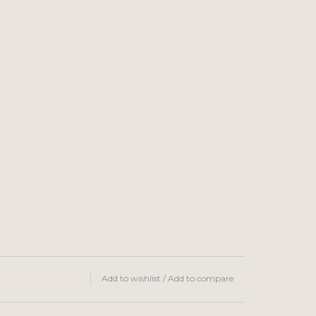
Add to wishlist
/
Add to compare