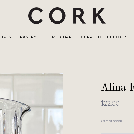
TIALS
PANTRY
HOME + BAR
CURATED GIFT BOXES
Alina 
$22.00
Out of stock