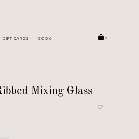
GIFT CARDS
COOK
0
Ribbed Mixing Glass