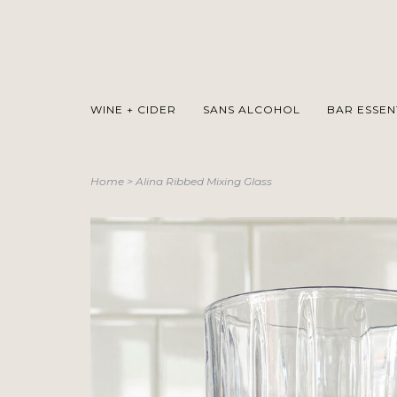
WINE + CIDER
SANS ALCOHOL
BAR ESSEN
Home
>
Alina Ribbed Mixing Glass