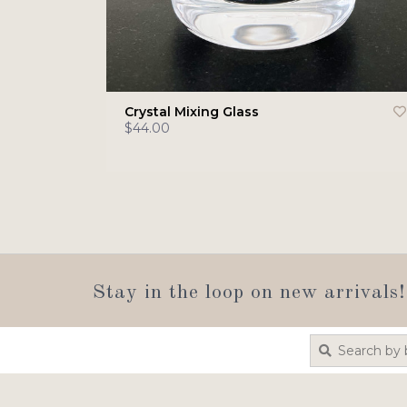
Crystal Mixing Glass
$44.00
Stay in the loop on new arrivals!