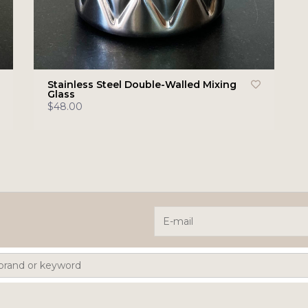
Stainless Steel Double-Walled Mixing
Glass
$48.00