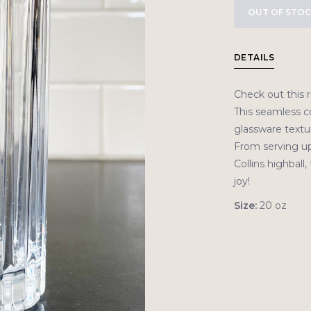
OUT OF STO
DETAILS
Check out this r
This seamless co
glassware textur
From serving up
Collins highball,
joy!
Size:
20 oz