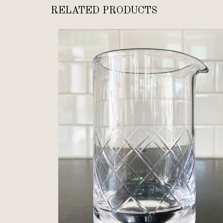
RELATED PRODUCTS