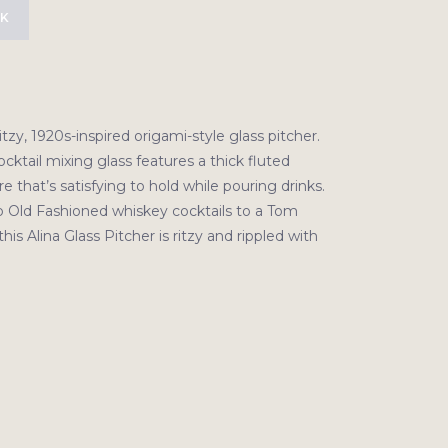
CK
itzy, 1920s-inspired origami-style glass pitcher.
cktail mixing glass features a thick fluted
e that’s satisfying to hold while pouring drinks.
 Old Fashioned whiskey cocktails to a Tom
 this Alina Glass Pitcher is ritzy and rippled with