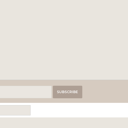
SUBSCRIBE