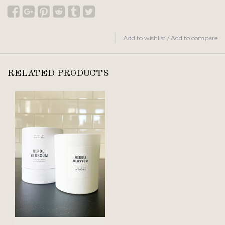
Add to wishlist
/
Add to compare
RELATED PRODUCTS