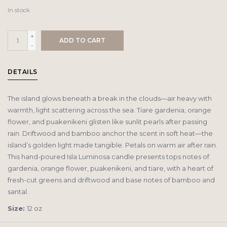
In stock
+
ADD TO CART
-
DETAILS
The island glows beneath a break in the clouds—air heavy with
warmth, light scattering across the sea. Tiare gardenia, orange
flower, and puakenikeni glisten like sunlit pearls after passing
rain. Driftwood and bamboo anchor the scent in soft heat—the
island’s golden light made tangible. Petals on warm air after rain.
This hand-poured Isla Luminosa candle presents tops notes of
gardenia, orange flower, puakenikeni, and tiare, with a heart of
fresh-cut greens and driftwood and base notes of bamboo and
santal.
Size:
12 oz