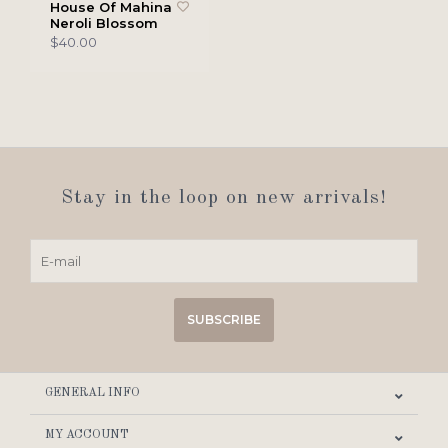
House Of Mahina
Neroli Blossom
$40.00
Stay in the loop on new arrivals!
SUBSCRIBE
GENERAL INFO
MY ACCOUNT