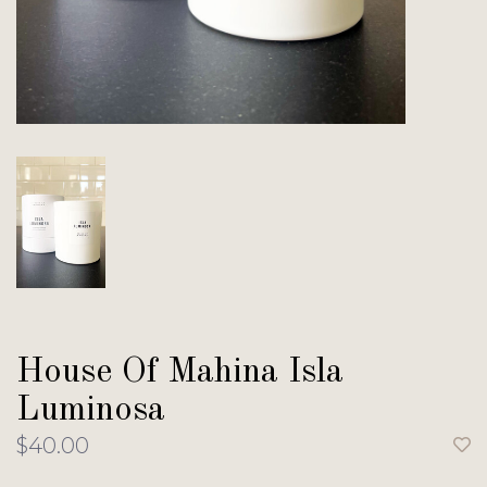
House Of Mahina Isla
Luminosa
$40.00