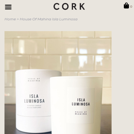
0
Home
>
House Of Mahina Isla Luminosa