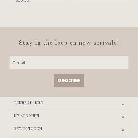
$35.00
Stay in the loop on new arrivals!
SUBSCRIBE
GENERAL INFO
MY ACCOUNT
GET IN TOUCH