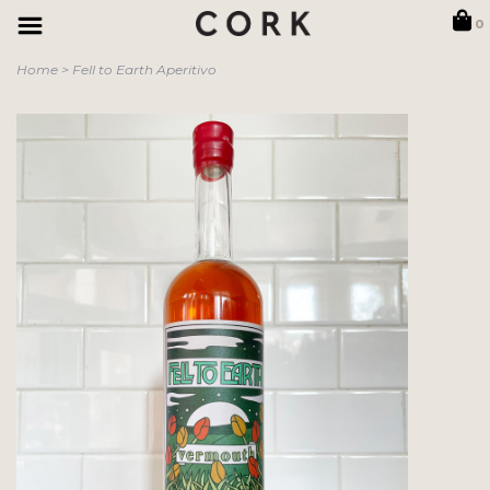
0
Home
>
Fell to Earth Aperitivo