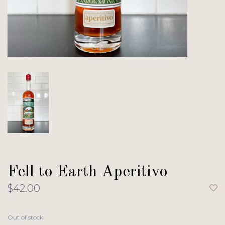
Fell to Earth Aperitivo
$42.00
Out of stock