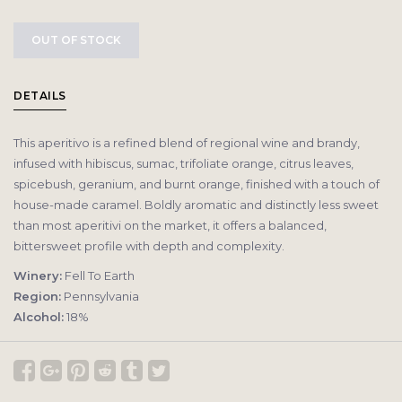
OUT OF STOCK
DETAILS
This aperitivo is a refined blend of regional wine and brandy,
infused with hibiscus, sumac, trifoliate orange, citrus leaves,
spicebush, geranium, and burnt orange, finished with a touch of
house-made caramel. Boldly aromatic and distinctly less sweet
than most aperitivi on the market, it offers a balanced,
bittersweet profile with depth and complexity.
Winery:
Fell To Earth
Region:
Pennsylvania
Alcohol:
18%