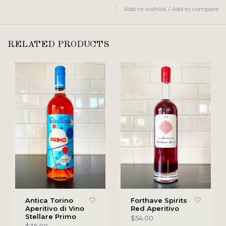
Add to wishlist
/
Add to compare
RELATED PRODUCTS
Antica Torino
Forthave Spirits
Aperitivo di Vino
Red Aperitivo
Stellare Primo
$54.00