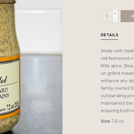
+
A
-
DETAILS
Made with tradit
old-fashioned m
little spice. Be
on grilled meats,
enhance any dis
family-owned B
outstanding prod
maintained the 
ensuring both hi
Size:
7.6 oz