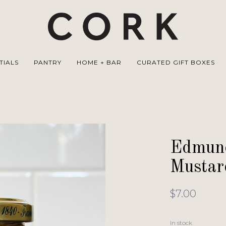
TIALS
PANTRY
HOME + BAR
CURATED GIFT BOXES
Edmund
Mustar
$7.00
In stock