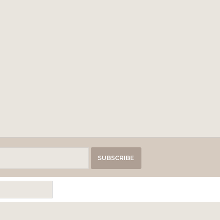
SUBSCRIBE