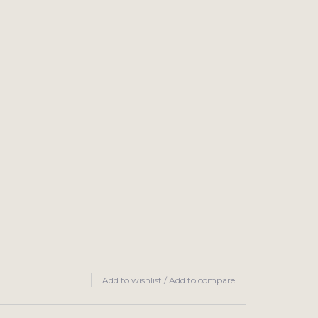
Add to wishlist
/
Add to compare