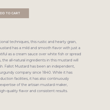
DD TO CART
ional techniques, this rustic and hearty grain,
ustard has a mild and smooth flavor with just a
autiful as a cream sauce over white fish or spread
 the all-natural ingredients in this mustard will
h. Fallot Mustard has been an independent,
urgundy company since 1840. While it has
uction facilities, it has also continuously
expertise of the artisan mustard maker,
gh-quality flavor and consistent results.