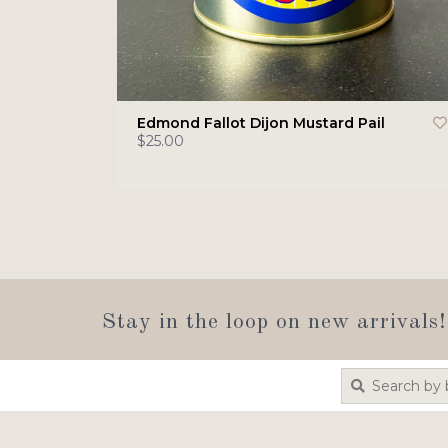
Edmond Fallot Dijon Mustard Pail
$25.00
Stay in the loop on new arrivals!