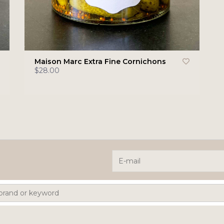
Maison Marc Extra Fine Cornichons
$28.00