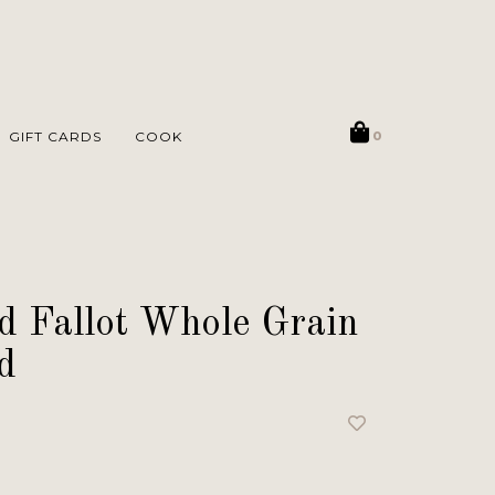
GIFT CARDS
COOK
0
 Fallot Whole Grain
d