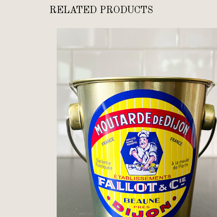
RELATED PRODUCTS