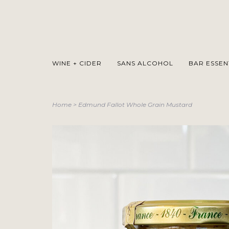
WINE + CIDER
SANS ALCOHOL
BAR ESSEN
Home
>
Edmund Fallot Whole Grain Mustard