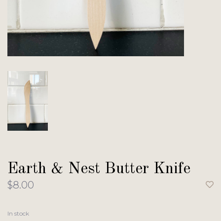
Earth & Nest Butter Knife
$8.00
In stock