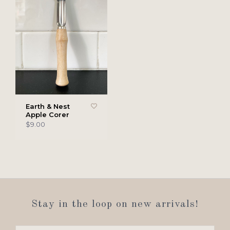
Earth & Nest
Apple Corer
$9.00
Stay in the loop on new arrivals!