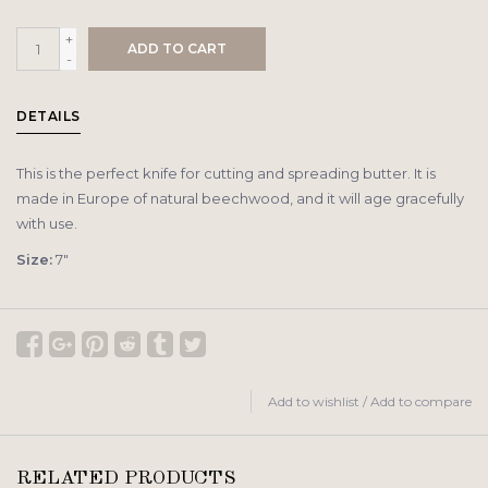
+
ADD TO CART
-
DETAILS
This is the perfect knife for cutting and spreading butter. It is
made in Europe of natural beechwood, and it will age gracefully
with use.
Size:
7″
Add to wishlist
/
Add to compare
RELATED PRODUCTS