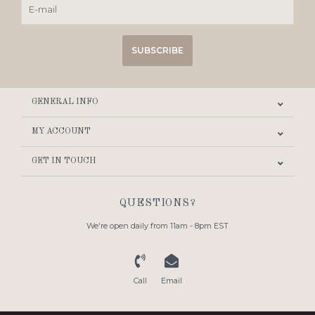
SUBSCRIBE
GENERAL INFO
MY ACCOUNT
GET IN TOUCH
QUESTIONS?
We're open daily from 11am - 8pm EST
Call
Email