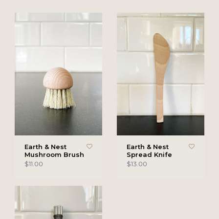
Earth & Nest
Earth & Nest
Mushroom Brush
Spread Knife
$11.00
$13.00