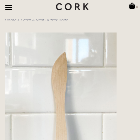
0
Home
>
Earth & Nest Butter Knife