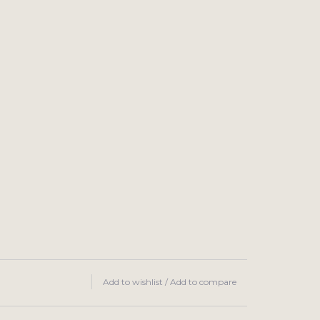
Add to wishlist
/
Add to compare