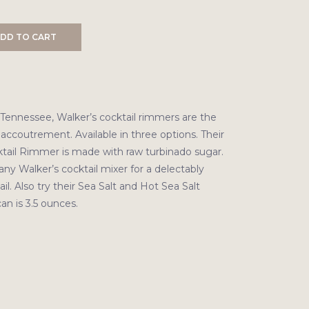
DD TO CART
 Tennessee, Walker’s cocktail rimmers are the
 accoutrement. Available in three options. Their
ail Rimmer is made with raw turbinado sugar.
any Walker’s cocktail mixer for a delectably
l. Also try their Sea Salt and Hot Sea Salt
an is 3.5 ounces.