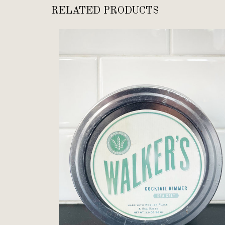
RELATED PRODUCTS