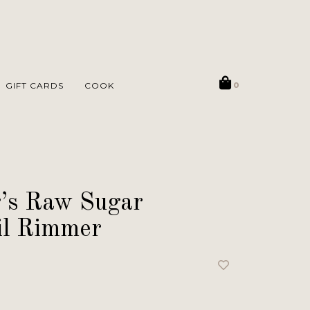
GIFT CARDS
COOK
0
’s Raw Sugar
il Rimmer