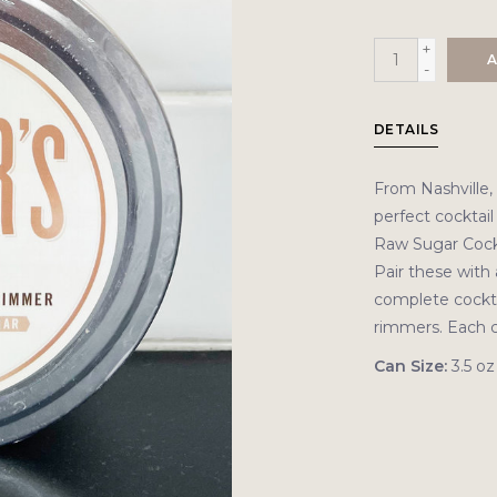
+
A
-
DETAILS
From Nashville,
perfect cocktail
Raw Sugar Cockt
Pair these with 
complete cocktai
rimmers. Each c
Can Size:
3.5 oz