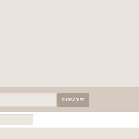
SUBSCRIBE