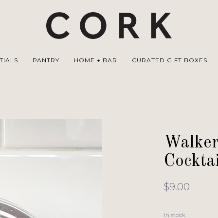
TIALS
PANTRY
HOME + BAR
CURATED GIFT BOXES
Walker
Cockta
$9.00
In stock