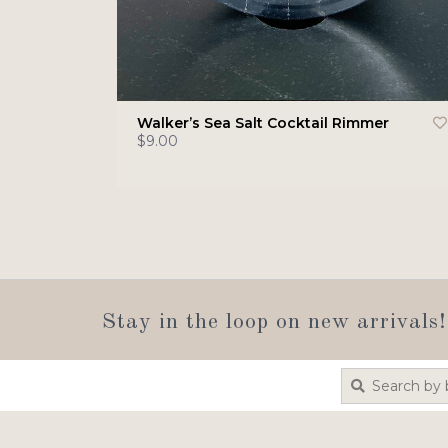
Walker’s Sea Salt Cocktail Rimmer
$9.00
Stay in the loop on new arrivals!