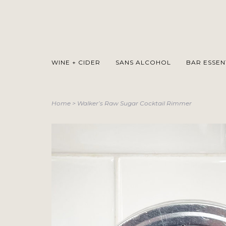
WINE + CIDER
SANS ALCOHOL
BAR ESSEN
Home
>
Walker’s Raw Sugar Cocktail Rimmer