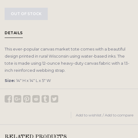
OUT OF STOCK
DETAILS
This ever-popular canvas market tote comes with a beautiful
design printed in rural Wisconsin using water-based inks. The
tote is made using 12-ounce heavy-duty canvas fabric with a 13-
inch reinforced webbing strap.
Size:
14″ H x 14″ L x 5″ W
Add to wishlist
/
Add to compare
RELATED PRODUCTS