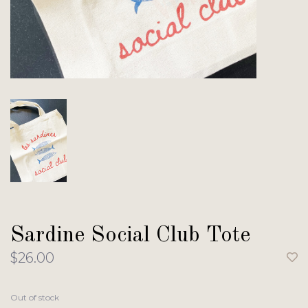
Sardine Social Club Tote
$26.00
Out of stock