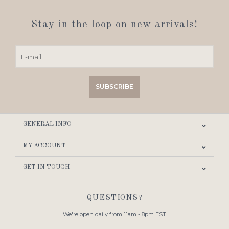
Stay in the loop on new arrivals!
SUBSCRIBE
GENERAL INFO
MY ACCOUNT
GET IN TOUCH
QUESTIONS?
We're open daily from 11am - 8pm EST