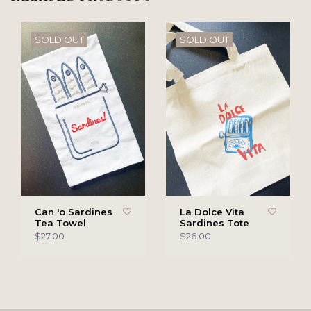
SOLD OUT
SOLD OUT
Can 'o Sardines
La Dolce Vita
Tea Towel
Sardines Tote
$27.00
$26.00