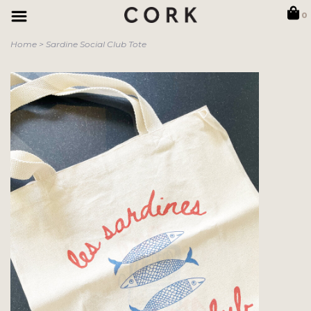
0
Home
>
Sardine Social Club Tote