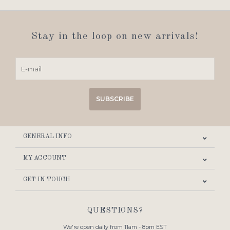
Stay in the loop on new arrivals!
SUBSCRIBE
GENERAL INFO
MY ACCOUNT
GET IN TOUCH
QUESTIONS?
We're open daily from 11am - 8pm EST