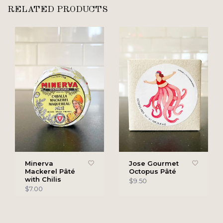
RELATED PRODUCTS
Minerva
Jose Gourmet
Mackerel Pâté
Octopus Pâté
with Chilis
$9.50
$7.00