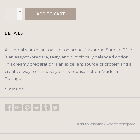
+
ADD TO CART
-
DETAILS
As a meal starter, on toast, or on bread, Nazarene Sardine Pâté
is an easy-to-prepare, tasty, and nutritionally balanced option.
This creamy preparation is an excellent source of protein and a
creative way to increase your fish consumption. Made in
Portugal.
Size:
85 g
Add to wishlist
/
Add to compare