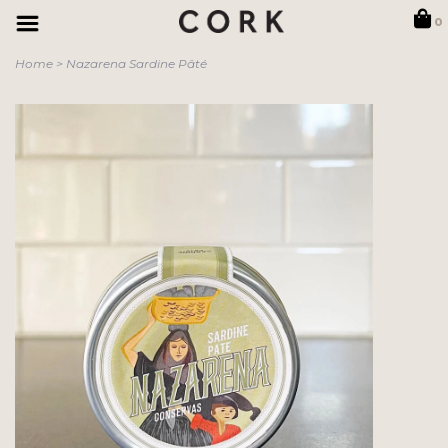
0
Home
>
Nazarena Sardine Pâté