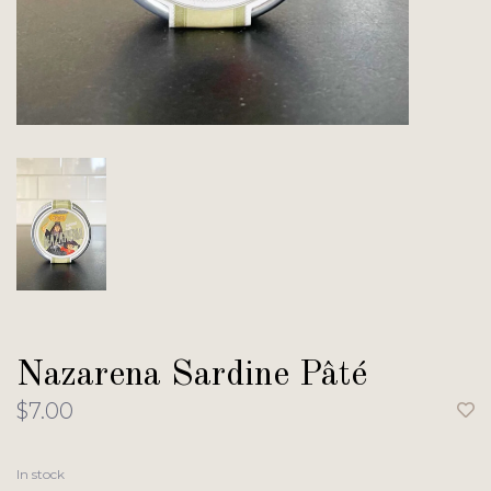
Nazarena Sardine Pâté
$7.00
In stock