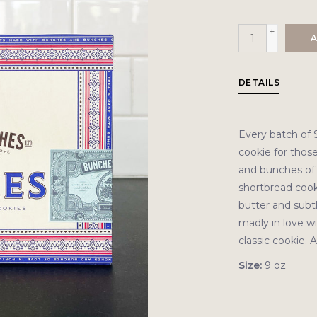
+
A
-
DETAILS
Every batch of S
cookie for those
and bunches of l
shortbread cook
butter and subtl
madly in love wi
classic cookie. 
Size:
9 oz