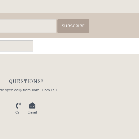
SUBSCRIBE
QUESTIONS?
re open daily from 11am - 8pm EST
Call
Email