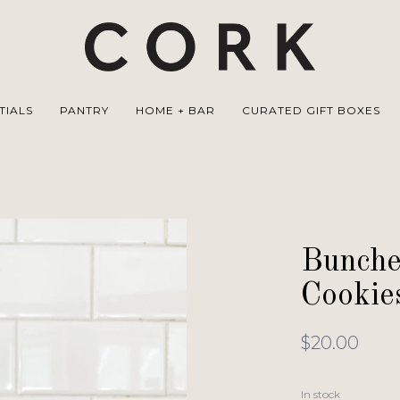
TIALS
PANTRY
HOME + BAR
CURATED GIFT BOXES
Bunche
Cookie
$20.00
In stock