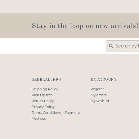
Stay in the loop on new arrivals!
GENERAL INFO
MY ACCOUNT
Shipping Policy
Register
Pick Up Info
My orders
Return Policy
My wishlist
Privacy Policy
Terms, Conditions + Payment
Methods