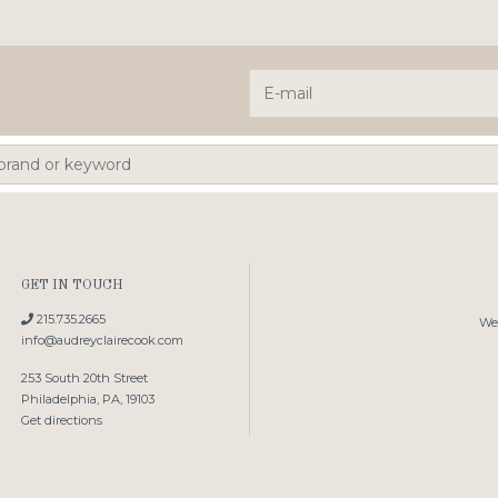
GET IN TOUCH
215.735.2665
We'
info@audreyclairecook.com
253 South 20th Street
Philadelphia, PA, 19103
Get directions