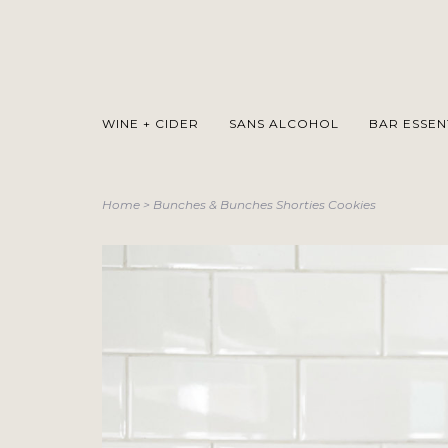
WINE + CIDER
SANS ALCOHOL
BAR ESSEN
Home
>
Bunches & Bunches Shorties Cookies