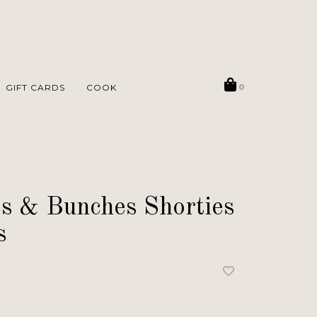
GIFT CARDS
COOK
0
s & Bunches Shorties
s