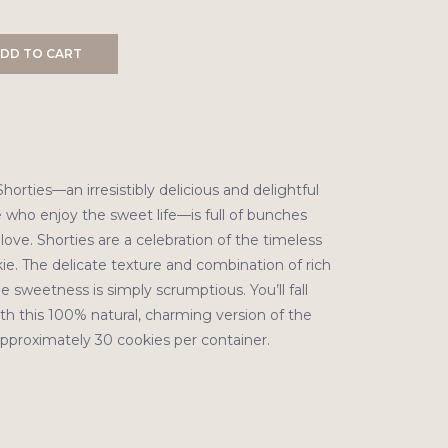
DD TO CART
horties—an irresistibly delicious and delightful
 who enjoy the sweet life—is full of bunches
ove. Shorties are a celebration of the timeless
ie. The delicate texture and combination of rich
e sweetness is simply scrumptious. You’ll fall
th this 100% natural, charming version of the
Approximately 30 cookies per container.