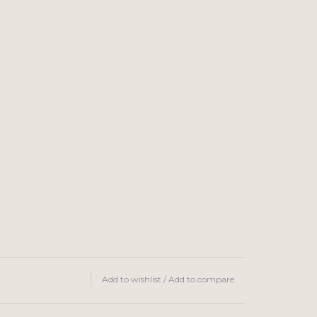
Add to wishlist
/
Add to compare