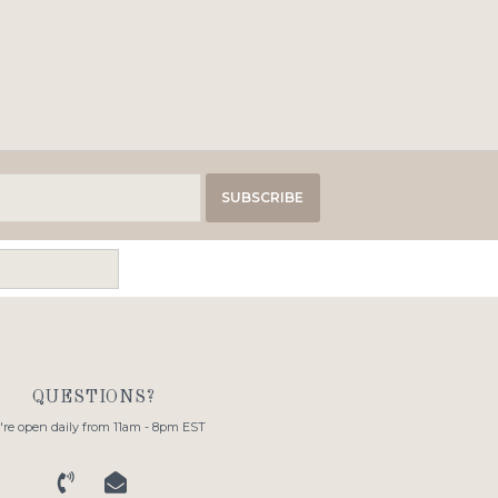
SUBSCRIBE
QUESTIONS?
re open daily from 11am - 8pm EST