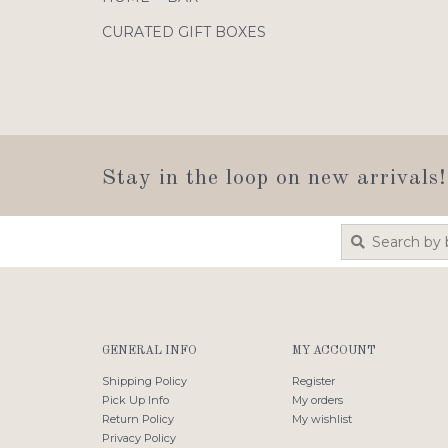
CURATED GIFT BOXES
Stay in the loop on new arrivals!
GENERAL INFO
MY ACCOUNT
Shipping Policy
Register
Pick Up Info
My orders
Return Policy
My wishlist
Privacy Policy