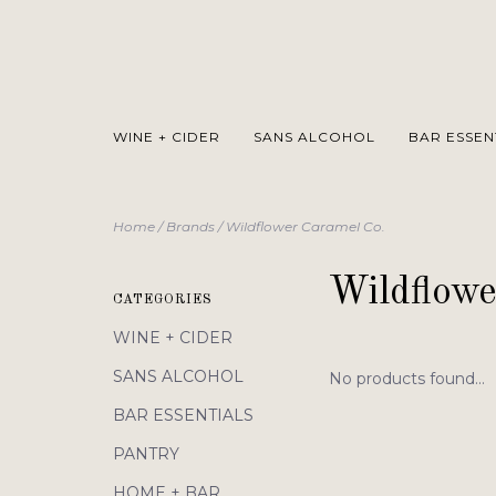
WINE + CIDER
SANS ALCOHOL
BAR ESSEN
Home
/
Brands
/
Wildflower Caramel Co.
Wildflowe
CATEGORIES
WINE + CIDER
SANS ALCOHOL
No products found...
BAR ESSENTIALS
PANTRY
HOME + BAR