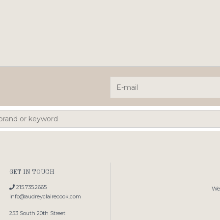
GET IN TOUCH
215.735.2665
We'
info@audreyclairecook.com
253 South 20th Street