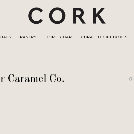
TIALS
PANTRY
HOME + BAR
CURATED GIFT BOXES
r Caramel Co.
0 