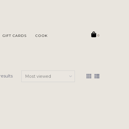
GIFT CARDS
COOK
0
results