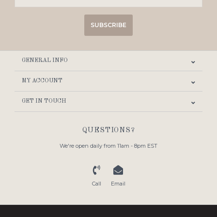
SUBSCRIBE
GENERAL INFO
MY ACCOUNT
GET IN TOUCH
QUESTIONS?
We're open daily from 11am - 8pm EST
Call
Email