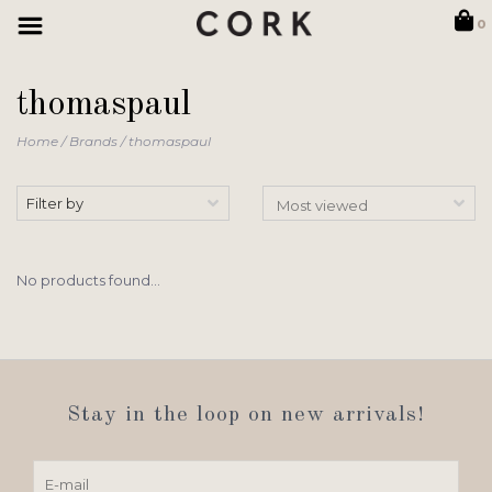
0
thomaspaul
Home
/
Brands
/
thomaspaul
Filter by
No products found...
Stay in the loop on new arrivals!