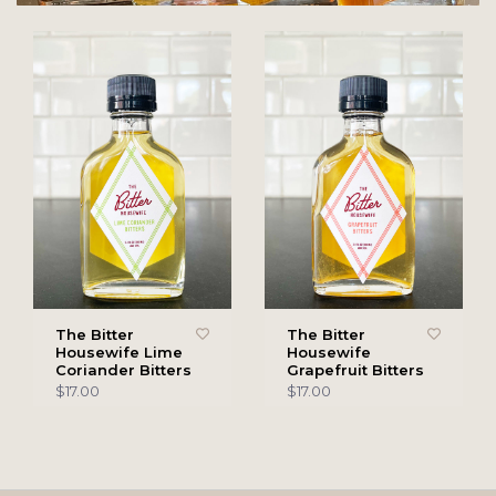
The Bitter
The Bitter
Housewife Lime
Housewife
Coriander Bitters
Grapefruit Bitters
$17.00
$17.00