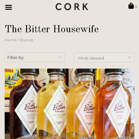
0
The Bitter Housewife
Home
/
Brands
Filter by