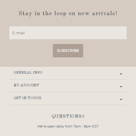
Stay in the loop on new arrivals!
SUBSCRIBE
GENERAL INFO
MY ACCOUNT
GET IN TOUCH
QUESTIONS?
We're open daily from 11am - 8pm EST