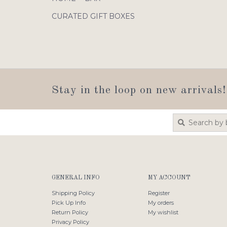
CURATED GIFT BOXES
Stay in the loop on new arrivals!
GENERAL INFO
MY ACCOUNT
Shipping Policy
Register
Pick Up Info
My orders
Return Policy
My wishlist
Privacy Policy