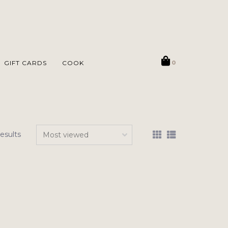
GIFT CARDS
COOK
0
results