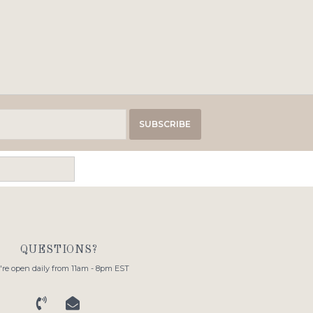
SUBSCRIBE
QUESTIONS?
re open daily from 11am - 8pm EST