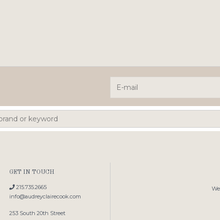
GET IN TOUCH
215.735.2665
We'
info@audreyclairecook.com
253 South 20th Street