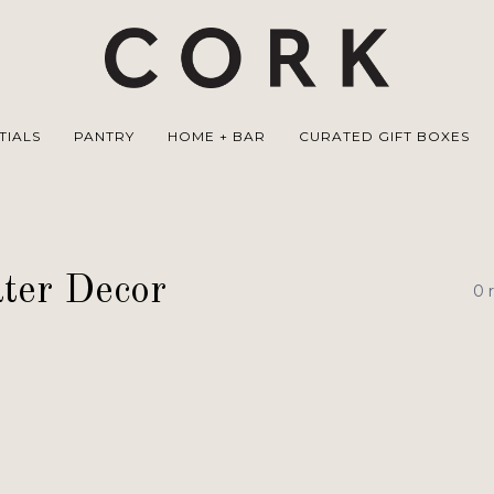
TIALS
PANTRY
HOME + BAR
CURATED GIFT BOXES
ter Decor
0 