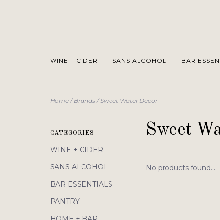
WINE + CIDER
SANS ALCOHOL
BAR ESSEN
Home
/
Brands
/
Sweet Water Decor
Sweet Wa
CATEGORIES
WINE + CIDER
SANS ALCOHOL
No products found...
BAR ESSENTIALS
PANTRY
HOME + BAR