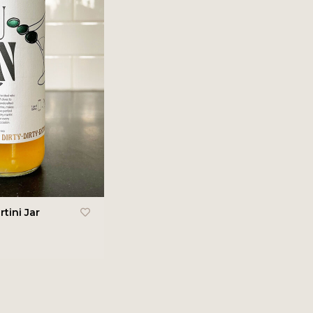
tini Jar