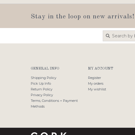
Stay in the loop on new arrivals!
GENERAL INFO
MY ACCOUNT
Shipping Policy
Register
Pick Up Info
My orders
Return Policy
My wishlist
Privacy Policy
Terms, Conditions + Payment
Methods