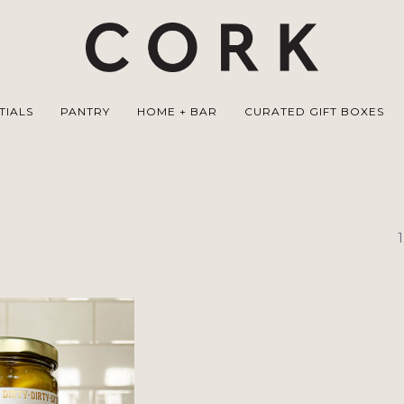
TIALS
PANTRY
HOME + BAR
CURATED GIFT BOXES
1