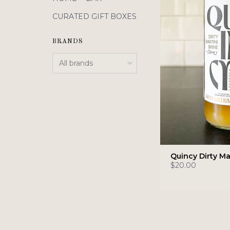
CURATED GIFT BOXES
BRANDS
Quincy Dirty Mar
$20.00