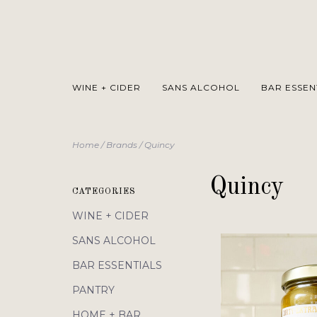
WINE + CIDER
SANS ALCOHOL
BAR ESSEN
Home
/
Brands
/
Quincy
Quincy
CATEGORIES
WINE + CIDER
SANS ALCOHOL
BAR ESSENTIALS
PANTRY
HOME + BAR