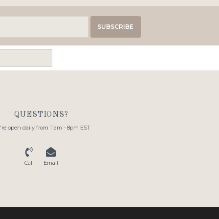
SUBSCRIBE
QUESTIONS?
re open daily from 11am - 8pm EST
Call
Email