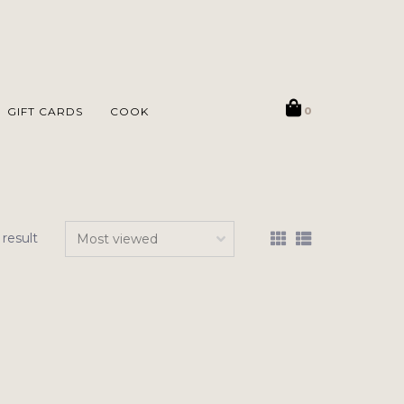
GIFT CARDS
COOK
0
 result