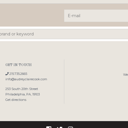
GET IN TOUCH
215.735.2665
We'
info@audreyclairecook.com
253 South 20th Street
Philadelphia, PA, 19103
Get directions