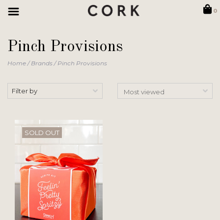
0
Pinch Provisions
Home
/
Brands
/
Pinch Provisions
Filter by
SOLD OUT