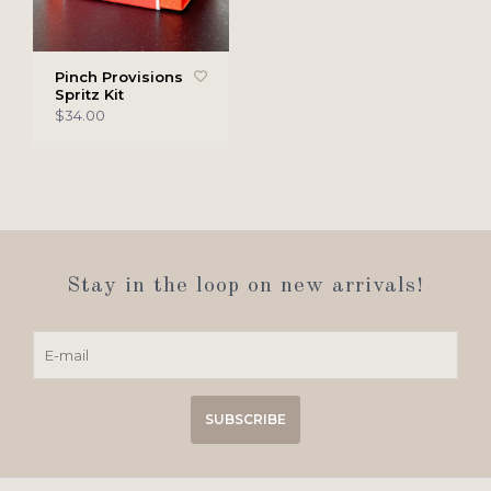
Pinch Provisions
Spritz Kit
$34.00
Stay in the loop on new arrivals!
SUBSCRIBE