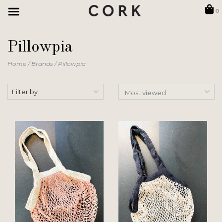
0
Pillowpia
Home
/
Brands
/
Pillowpia
Filter by