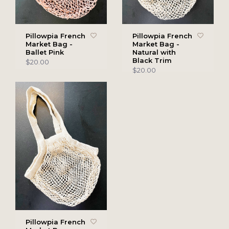
Pillowpia French
Pillowpia French
Market Bag -
Market Bag -
Ballet Pink
Natural with
Black Trim
$20.00
$20.00
Pillowpia French