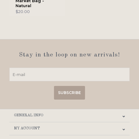
Market Bag -
Natural
$20.00
Stay in the loop on new arrivals!
SUBSCRIBE
GENERAL INFO
MY ACCOUNT