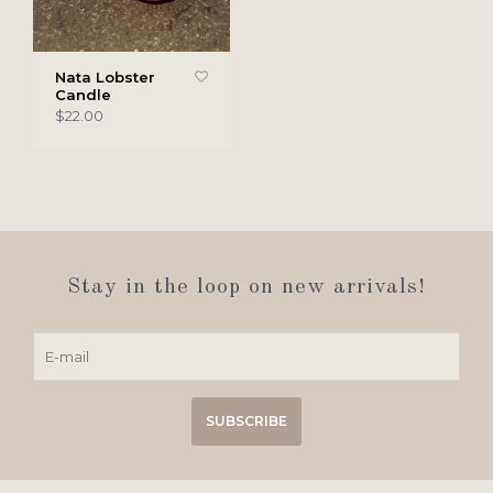
Nata Lobster
Candle
$22.00
Stay in the loop on new arrivals!
SUBSCRIBE