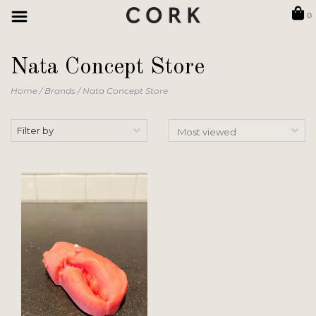
0
Nata Concept Store
Home
/
Brands
/
Nata Concept Store
Filter by