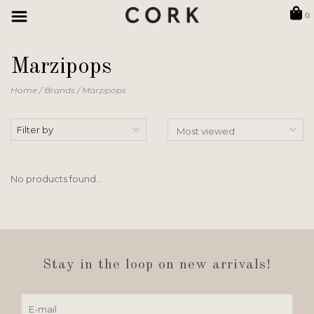
0
Marzipops
Home
/
Brands
/
Marzipops
Filter by
No products found...
Stay in the loop on new arrivals!