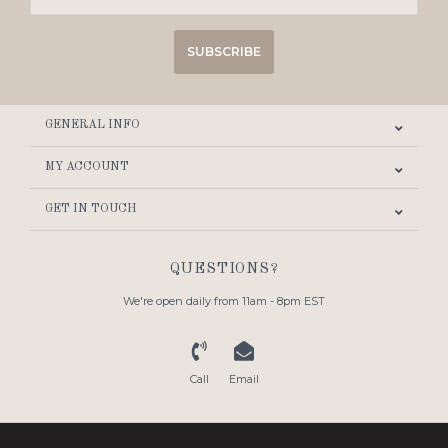
SUBSCRIBE
GENERAL INFO
MY ACCOUNT
GET IN TOUCH
QUESTIONS?
We're open daily from 11am - 8pm EST
Call
Email