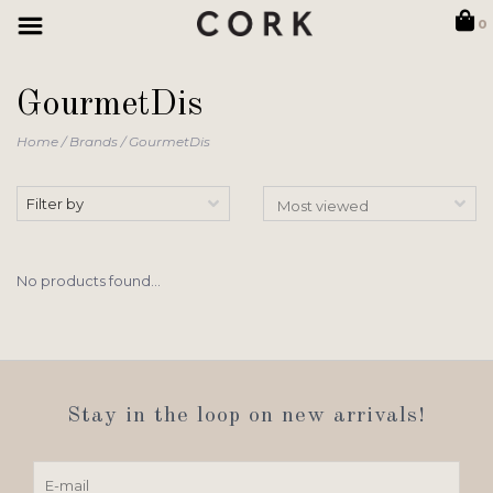
0
GourmetDis
Home
/
Brands
/
GourmetDis
Filter by
No products found...
Stay in the loop on new arrivals!