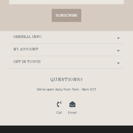
SUBSCRIBE
GENERAL INFO
MY ACCOUNT
GET IN TOUCH
QUESTIONS?
We're open daily from 11am - 8pm EST
Call
Email