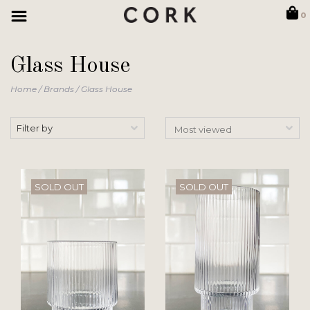
0
Glass House
Home
/
Brands
/
Glass House
Filter by
SOLD OUT
SOLD OUT