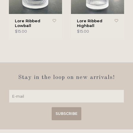
Lore Ribbed
Lore Ribbed
Lowball
Highball
$15.00
$15.00
Stay in the loop on new arrivals!
SUBSCRIBE