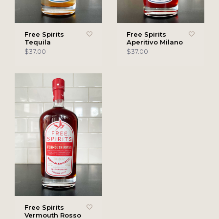
Free Spirits
Free Spirits
Tequila
Aperitivo Milano
$37.00
$37.00
Free Spirits
Vermouth Rosso