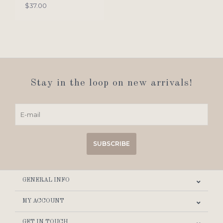
$37.00
Stay in the loop on new arrivals!
SUBSCRIBE
GENERAL INFO
MY ACCOUNT
GET IN TOUCH