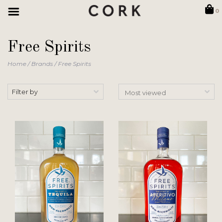
0
Free Spirits
Home
/
Brands
/
Free Spirits
Filter by