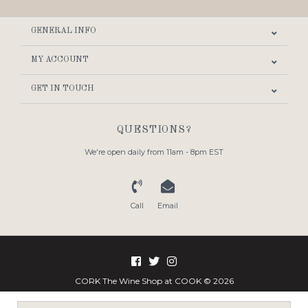
GENERAL INFO
MY ACCOUNT
GET IN TOUCH
QUESTIONS?
We're open daily from 11am - 8pm EST
Call
Email
CORK The Wine Shop at COOK © 2026