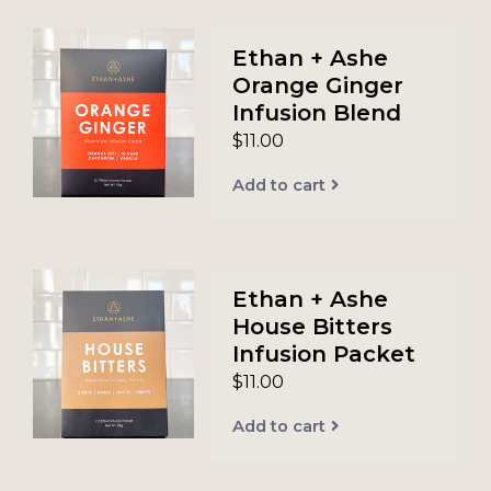
Ethan + Ashe
Orange Ginger
Infusion Blend
$11.00
Add to cart
Ethan + Ashe
House Bitters
Infusion Packet
$11.00
Add to cart