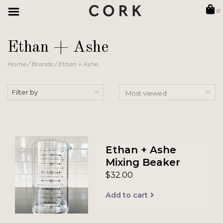
0
Ethan + Ashe
Home
/
Brands
/
Ethan + Ashe
Filter by
Ethan + Ashe
Mixing Beaker
$32.00
Add to cart