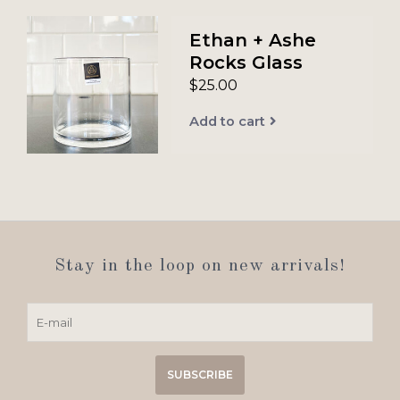
Ethan + Ashe
Rocks Glass
$25.00
Add to cart
Stay in the loop on new arrivals!
SUBSCRIBE