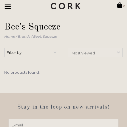
0
Bee's Squeeze
Home
/
Brands
/
Bee's Squeeze
Filter by
No products found...
Stay in the loop on new arrivals!