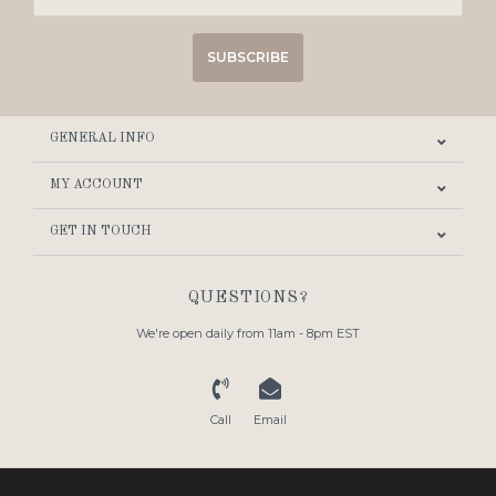
SUBSCRIBE
GENERAL INFO
MY ACCOUNT
GET IN TOUCH
QUESTIONS?
We're open daily from 11am - 8pm EST
Call
Email