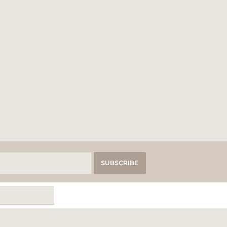
SUBSCRIBE