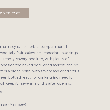
DD TO CART
ld malmsey is a superb accompaniment to
especially fruit, cakes, rich chocolate puddings,
s creamy, savory, and lush, with plenty of
ongside the baked pear, dried apricot, and fig
offers a broad finish, with savory and dried citrus
been bottled ready for drinking (no need for
will keep for several months after opening.
s
asia (Malmsey)