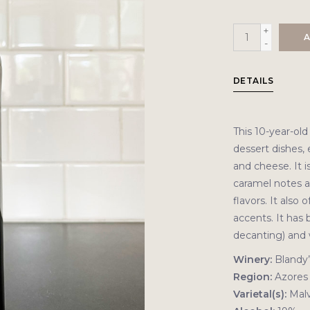
+
A
-
DETAILS
This 10-year-o
dessert dishes, 
and cheese. It i
caramel notes al
flavors. It also 
accents. It has 
decanting) and 
Winery:
Blandy’
Region:
Azores
Varietal(s):
Malv