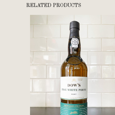
RELATED PRODUCTS