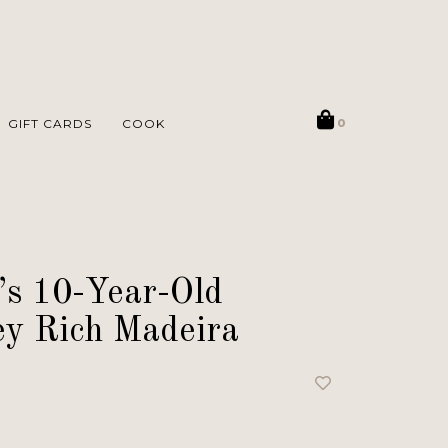
GIFT CARDS
COOK
0
’s 10-Year-Old
y Rich Madeira