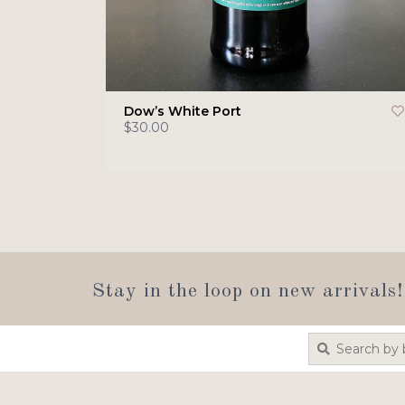
Dow’s White Port
$30.00
Stay in the loop on new arrivals!