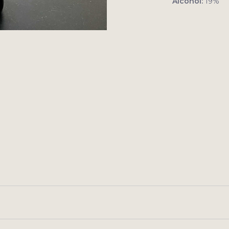
Alcohol:
19%