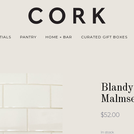
TIALS
PANTRY
HOME + BAR
CURATED GIFT BOXES
Blandy
Malmse
$52.00
In stock