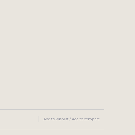
Add to wishlist
/
Add to compare