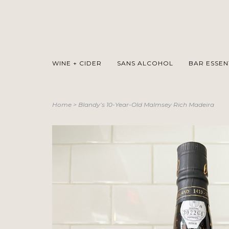
WINE + CIDER
SANS ALCOHOL
BAR ESSEN
Home
>
Blandy’s 10-Year-Old Malmsey Rich Madeira