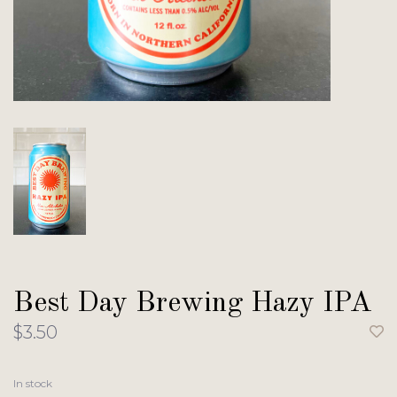
Best Day Brewing Hazy IPA
$3.50
In stock