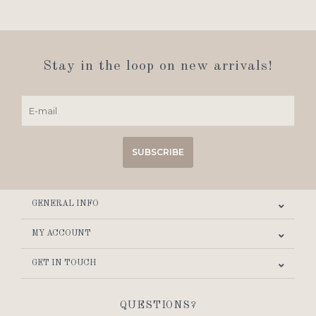
Stay in the loop on new arrivals!
SUBSCRIBE
GENERAL INFO
MY ACCOUNT
GET IN TOUCH
QUESTIONS?