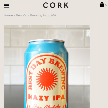
0
Home
>
Best Day Brewing Hazy IPA