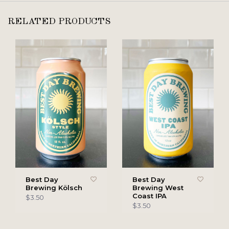
RELATED PRODUCTS
Best Day
Best Day
Brewing Kölsch
Brewing West
Coast IPA
$3.50
$3.50