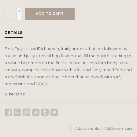
+
ADD TO CART
-
DETAILS
Best Day’s Hazy IPA has rich, fruity aromas that are followed by
round and juicy tropical hop flavors that fill the palate, leading to
a subtle bitterness on the finish. Its luscious medium body has a
smooth, complex citrus flavor with a full and lively mouthfeel and
a dry finish. It’s a non-alcoholic beer that pairs well with surf,
mountains, and BBQs.
Size:
12 oz
Add to wishlist
/
Add to compare