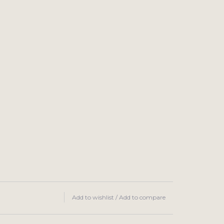
Add to wishlist
/
Add to compare