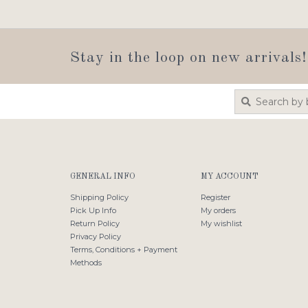
Stay in the loop on new arrivals!
GENERAL INFO
MY ACCOUNT
Shipping Policy
Register
Pick Up Info
My orders
Return Policy
My wishlist
Privacy Policy
Terms, Conditions + Payment
Methods