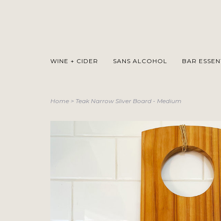
WINE + CIDER
SANS ALCOHOL
BAR ESSEN
Home
>
Teak Narrow Sliver Board - Medium