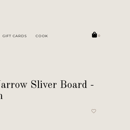
GIFT CARDS
COOK
0
arrow Sliver Board -
m