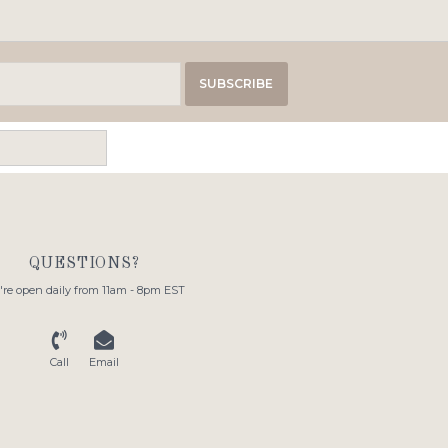
SUBSCRIBE
QUESTIONS?
re open daily from 11am - 8pm EST
Call
Email