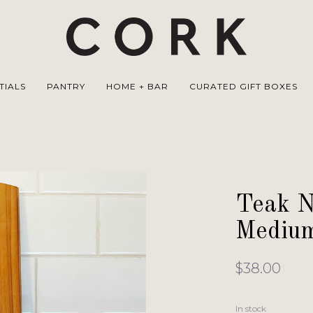
TIALS
PANTRY
HOME + BAR
CURATED GIFT BOXES
Teak N
Mediu
$38.00
In stock