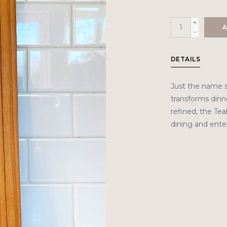
+
A
-
DETAILS
Just the name 
transforms dinne
refined, the Tea
dining and enter