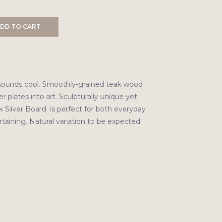
DD TO CART
sounds cool. Smoothly-grained teak wood
r plates into art. Sculpturally unique yet
k Sliver Board is perfect for both everyday
taining. Natural variation to be expected.