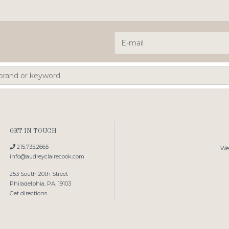
GET IN TOUCH
215.735.2665
We'
info@audreyclairecook.com
253 South 20th Street
Philadelphia, PA, 19103
Get directions