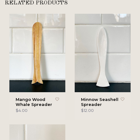
RELATED PRODUCTS
Mango Wood
Minnow Seashell
Whale Spreader
Spreader
$4.00
$12.00