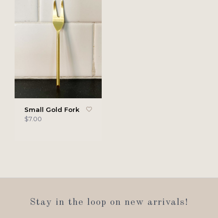
Small Gold Fork
$7.00
Stay in the loop on new arrivals!