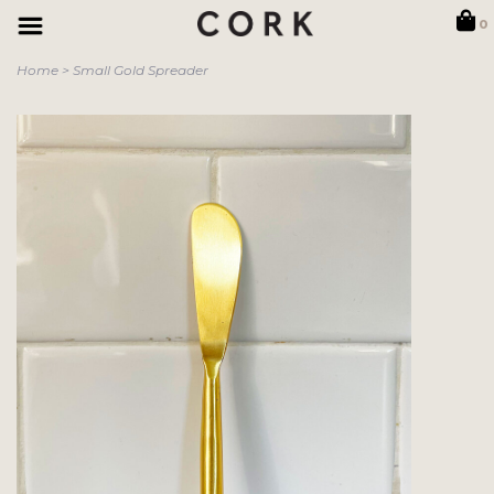
0
Home
>
Small Gold Spreader