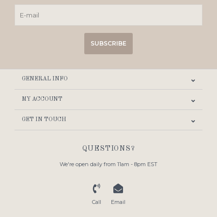
SUBSCRIBE
GENERAL INFO
MY ACCOUNT
GET IN TOUCH
QUESTIONS?
We're open daily from 11am - 8pm EST
Call
Email