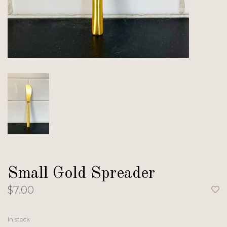
Small Gold Spreader
$7.00
In stock