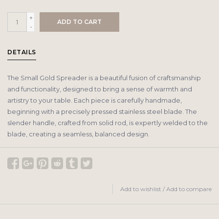
+
ADD TO CART
-
DETAILS
The Small Gold Spreader is a beautiful fusion of craftsmanship
and functionality, designed to bring a sense of warmth and
artistry to your table. Each piece is carefully handmade,
beginning with a precisely pressed stainless steel blade. The
slender handle, crafted from solid rod, is expertly welded to the
blade, creating a seamless, balanced design.
Add to wishlist
/
Add to compare