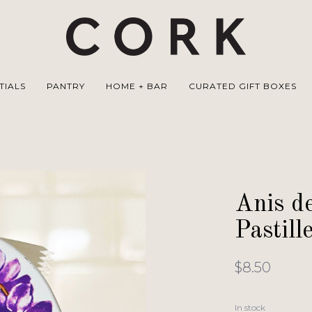
TIALS
PANTRY
HOME + BAR
CURATED GIFT BOXES
Anis de
Pastill
$8.50
In stock