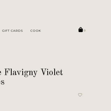
GIFT CARDS
COOK
0
 Flavigny Violet
es