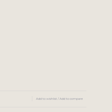
Add to wishlist
/
Add to compare