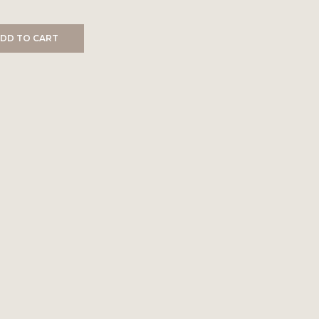
DD TO CART