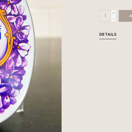
+
A
-
DETAILS