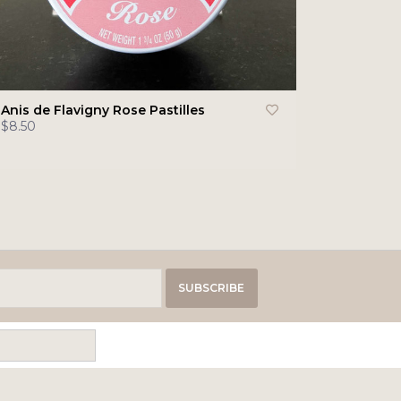
Anis de Flavigny Rose Pastilles
$8.50
SUBSCRIBE