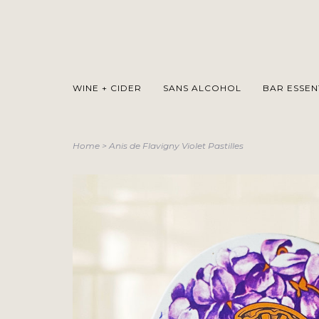
WINE + CIDER
SANS ALCOHOL
BAR ESSEN
Home
>
Anis de Flavigny Violet Pastilles