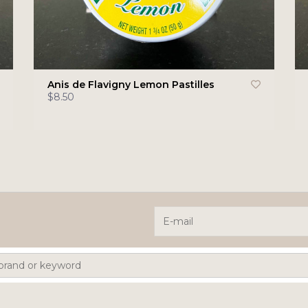
Anis de Flavigny Lemon Pastilles
$8.50