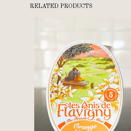
RELATED PRODUCTS