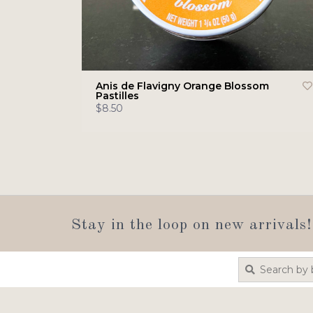
Anis de Flavigny Orange Blossom
Pastilles
$8.50
Stay in the loop on new arrivals!