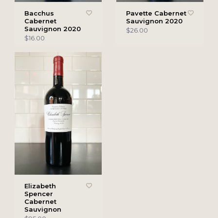
Bacchus
Pavette Cabernet
Cabernet
Sauvignon 2020
Sauvignon 2020
$26.00
$16.00
Elizabeth
Spencer
Cabernet
Sauvignon