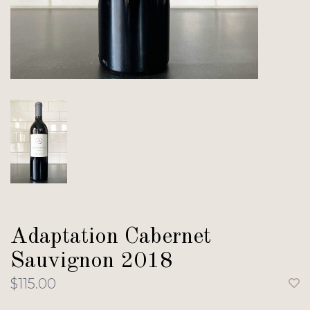
Adaptation Cabernet
Sauvignon 2018
$115.00