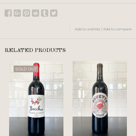
Add to wishlist
/
Add to compare
RELATED PRODUCTS
SOLD OUT