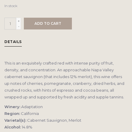
In stock
+
ADD TO CART
-
DETAILS
This is an exquisitely crafted red with intense purity of fruit,
density, and concentration. An approachable Napa Valley
cabernet sauvignon (that includes 12% merlot), this wine offers
up notes of cherries, pomegranate, cranberry, dried herbs, and
crushed rocks, with hints of espresso and cocoa beans, all
wrapped up and supported by fresh acidity and supple tannins.
Winery:
Adaptation
Region:
California
Varietal(s):
Cabernet Sauvignon, Merlot
Alcohol:
14.8%