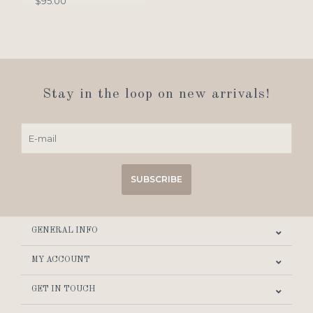
$95.00
Stay in the loop on new arrivals!
SUBSCRIBE
GENERAL INFO
MY ACCOUNT
GET IN TOUCH