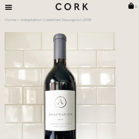
0
Home
>
Adaptation Cabernet Sauvignon 2018