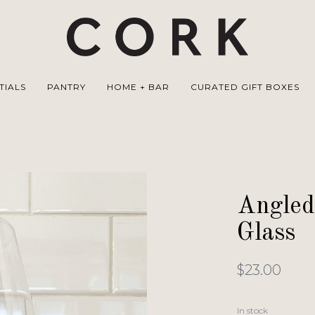
TIALS
PANTRY
HOME + BAR
CURATED GIFT BOXES
Angled
Glass
$23.00
In stock