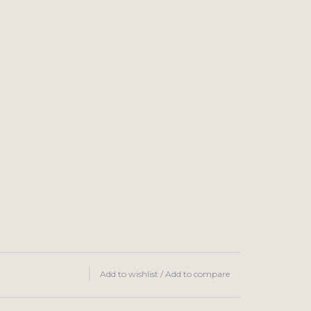
Add to wishlist
/
Add to compare