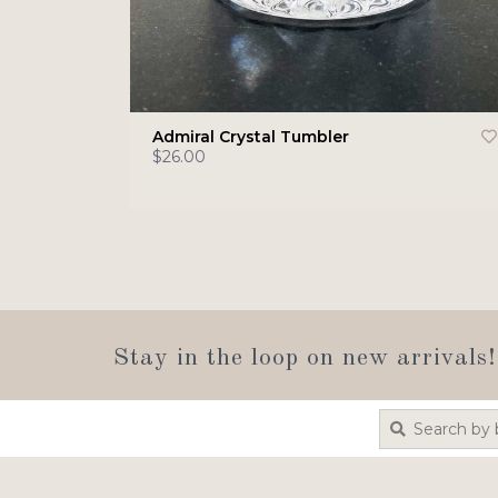
Admiral Crystal Tumbler
$26.00
Stay in the loop on new arrivals!