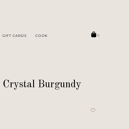
GIFT CARDS
COOK
0
 Crystal Burgundy