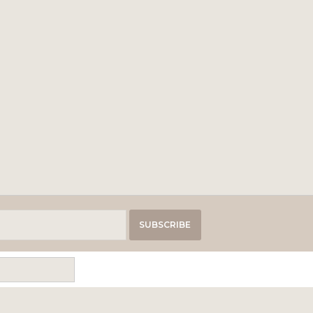
SUBSCRIBE