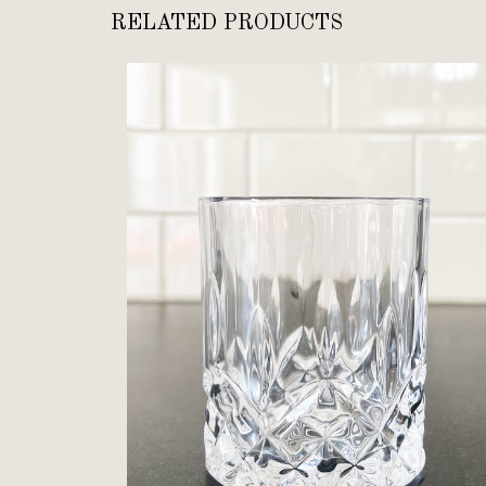
RELATED PRODUCTS