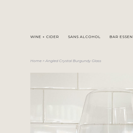
WINE + CIDER
SANS ALCOHOL
BAR ESSEN
Home
>
Angled Crystal Burgundy Glass