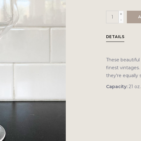
+
A
-
DETAILS
These beautiful 
finest vintages.
they're equally 
Capacity:
21 oz.