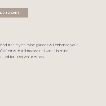
DD TO CART
lead-free crystal wine glasses will enhance your
 Crafted with full-bodied red wines in mind,
suited for crisp white wines.