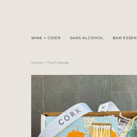
WINE + CIDER
SANS ALCOHOL
BAR ESSEN
Home
>
The Fireside