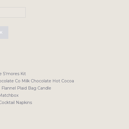
CK
e S'mores Kit
colate Co Milk Chocolate Hot Cocoa
 Flannel Plaid Bag Candle
Matchbox
Cocktail Napkins