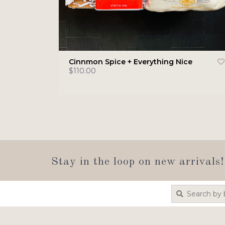
Cinnmon Spice + Everything Nice
$110.00
Stay in the loop on new arrivals!