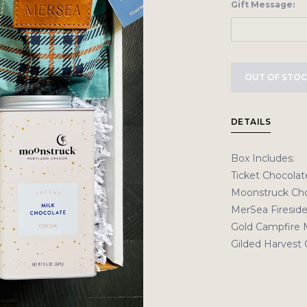
Gift Message:
OUT OF STO
DETAILS
Box Includes:
Ticket Chocolat
Moonstruck Cho
MerSea Fireside
Gold Campfire 
Gilded Harvest 