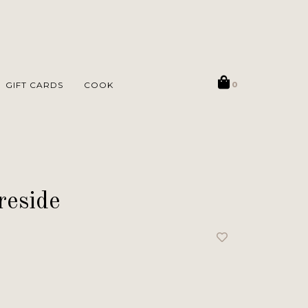
GIFT CARDS
COOK
0
reside