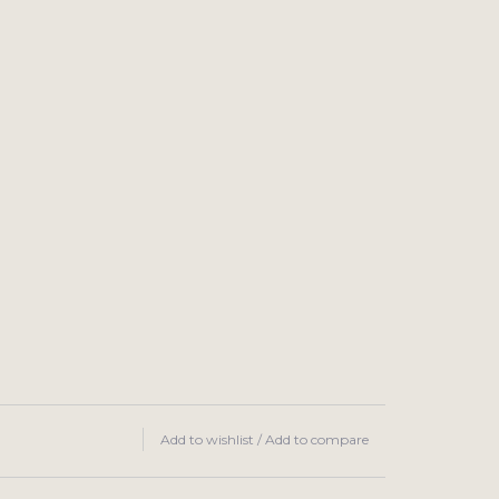
Add to wishlist
/
Add to compare