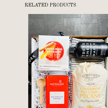
RELATED PRODUCTS