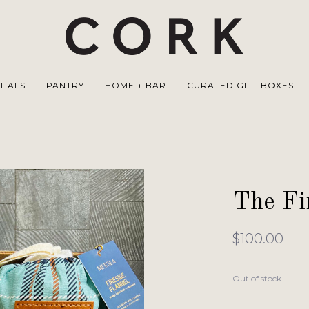
TIALS
PANTRY
HOME + BAR
CURATED GIFT BOXES
The Fi
$100.00
Out of stock