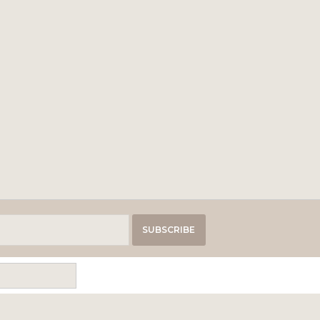
SUBSCRIBE