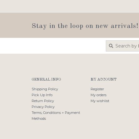
Stay in the loop on new arrivals!
GENERAL INFO
MY ACCOUNT
Shipping Policy
Register
Pick Up Info
My orders
Return Policy
My wishlist
Privacy Policy
Terms, Conditions + Payment
Methods