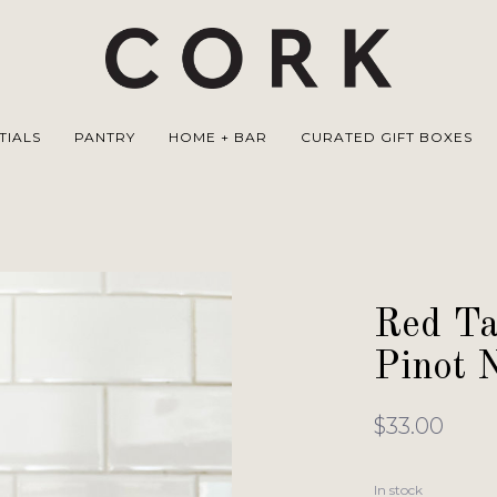
TIALS
PANTRY
HOME + BAR
CURATED GIFT BOXES
Red Ta
Pinot N
$33.00
In stock