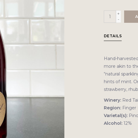
+
A
-
DETAILS
Hand-harvested 
more akin to th
“natural sparkli
hints of mint. O
strawberry, rhu
Winery:
Red Tai
Region:
Finger 
Varietal(s):
Pino
Alcohol:
12%