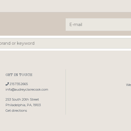
GET IN TOUCH
215.735.2665
We'
info@audreyclairecook.com
253 South 20th Street
Philadelphia, PA, 19103
Get directions