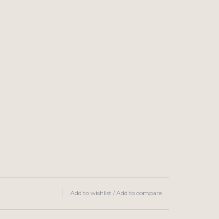
Add to wishlist
/
Add to compare