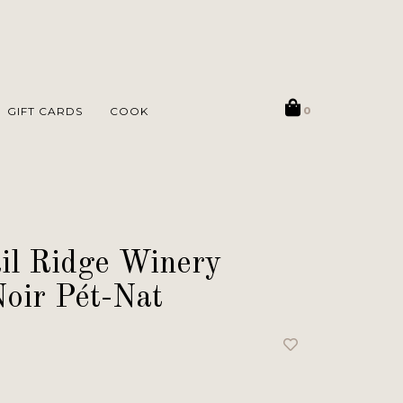
GIFT CARDS
COOK
0
il Ridge Winery
oir Pét-Nat