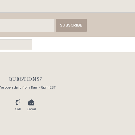
SUBSCRIBE
QUESTIONS?
re open daily from 11am - 8pm EST
Call
Email