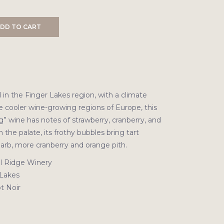
DD TO CART
in the Finger Lakes region, with a climate
e cooler wine-growing regions of Europe, this
ng” wine has notes of strawberry, cranberry, and
n the palate, its frothy bubbles bring tart
barb, more cranberry and orange pith.
l Ridge Winery
Lakes
t Noir