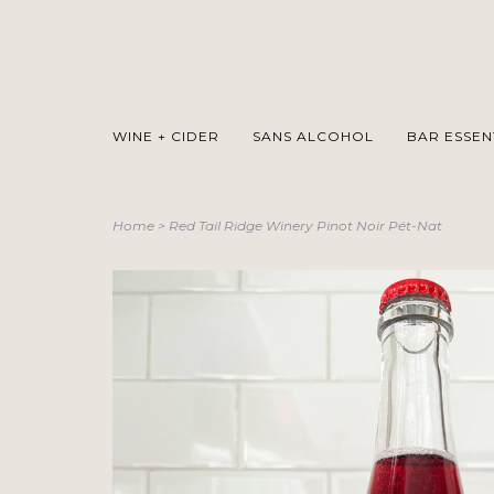
WINE + CIDER
SANS ALCOHOL
BAR ESSEN
Home
>
Red Tail Ridge Winery Pinot Noir Pét-Nat