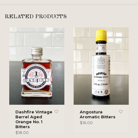
RELATED PRODUCTS
Dashfire Vintage
Angostura
Barrel Aged
Aromatic Bitters
Orange No. 1
$16.00
Bitters
$18.00