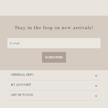
Stay in the loop on new arrivals!
SUBSCRIBE
GENERAL INFO
MY ACCOUNT
GET IN TOUCH