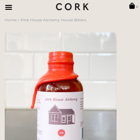
0
Home
>
Pink House Alchemy House Bitters