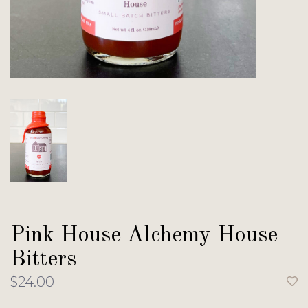
Pink House Alchemy House
Bitters
$24.00