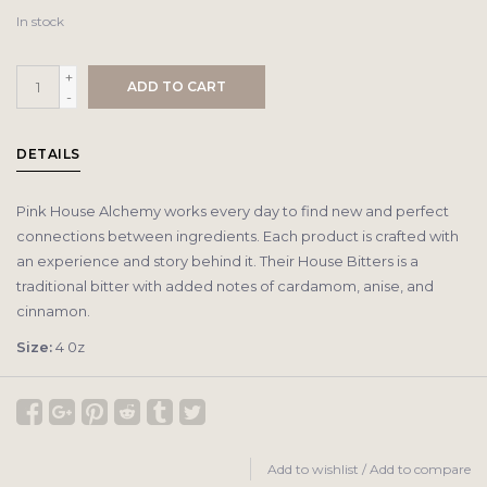
In stock
+
ADD TO CART
-
DETAILS
Pink House Alchemy works every day to find new and perfect
connections between ingredients. Each product is crafted with
an experience and story behind it. Their House Bitters is a
traditional bitter with added notes of cardamom, anise, and
cinnamon.
Size:
4 0z
Add to wishlist
/
Add to compare