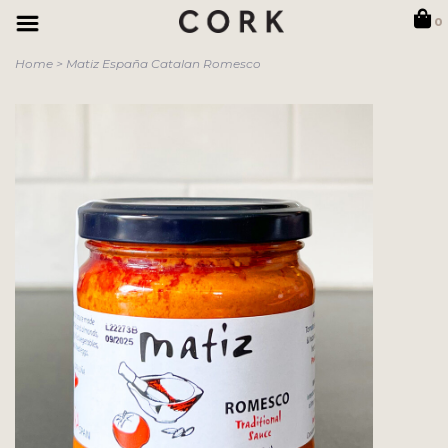
0
Home
>
Matiz España Catalan Romesco