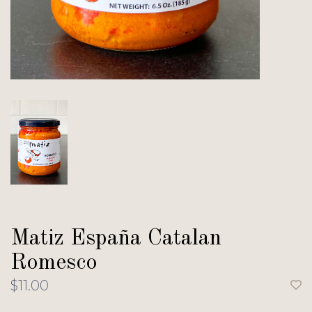
Matiz España Catalan
Romesco
$11.00