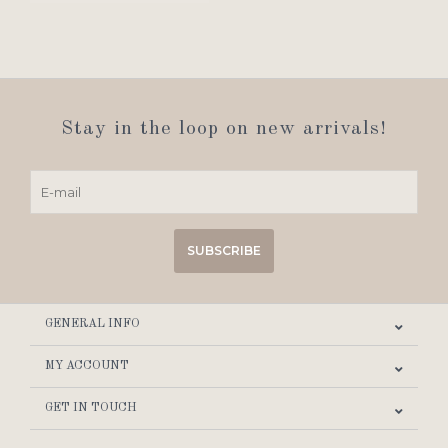
Stay in the loop on new arrivals!
SUBSCRIBE
GENERAL INFO
MY ACCOUNT
GET IN TOUCH