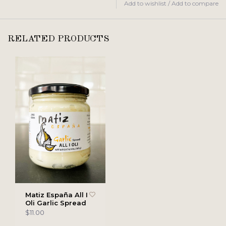
Add to wishlist
/
Add to compare
RELATED PRODUCTS
Matiz España All I
Oli Garlic Spread
$11.00