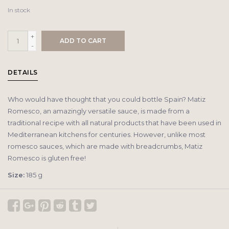
In stock
+
ADD TO CART
-
DETAILS
Who would have thought that you could bottle Spain? Matiz
Romesco, an amazingly versatile sauce, is made from a
traditional recipe with all natural products that have been used in
Mediterranean kitchens for centuries. However, unlike most
romesco sauces, which are made with breadcrumbs, Matiz
Romesco is gluten free!
Size:
185 g