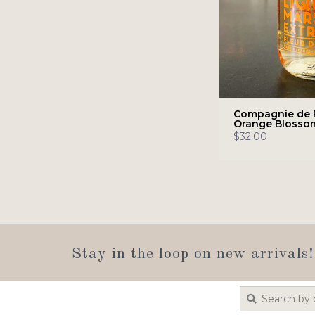
Compagnie de 
Orange Blosso
$32.00
Stay in the loop on new arrivals!