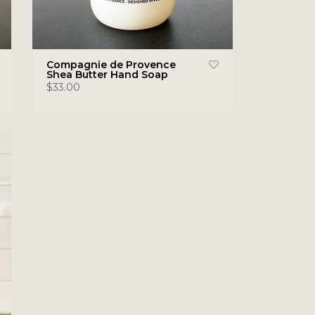
Compagnie de Provence
Shea Butter Hand Soap
$33.00