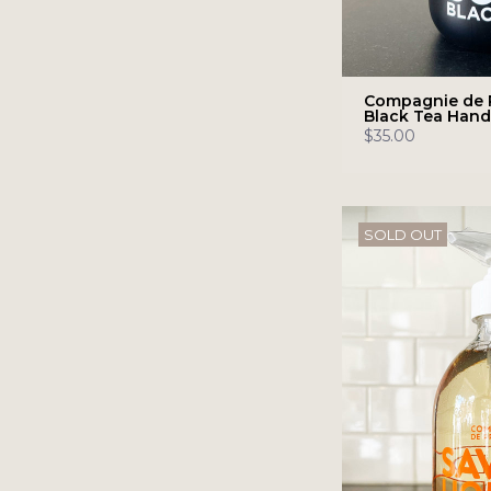
Compagnie de 
Black Tea Han
$35.00
SOLD OUT