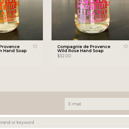
Provence
Compagnie de Provence
m Hand Soap
Wild Rose Hand Soap
$32.00