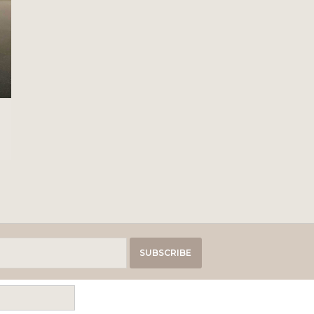
SUBSCRIBE