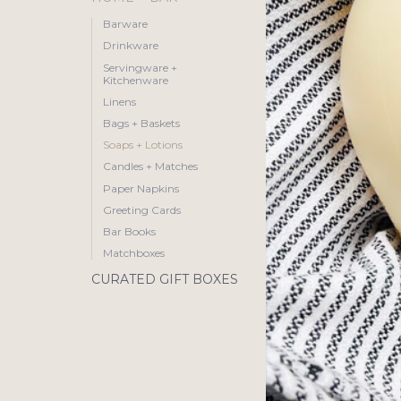
Barware
Drinkware
Servingware +
Kitchenware
Linens
Bags + Baskets
Soaps + Lotions
Candles + Matches
Paper Napkins
Greeting Cards
Bar Books
Matchboxes
CURATED GIFT BOXES