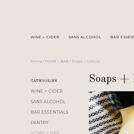
WINE + CIDER
SANS ALCOHOL
BAR ESSEN
Home
/
HOME + BAR
/
Soaps + Lotions
Soaps + 
CATEGORIES
WINE + CIDER
SANS ALCOHOL
BAR ESSENTIALS
PANTRY
HOME + BAR