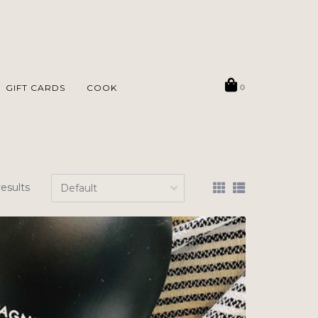
GIFT CARDS
COOK
0
results