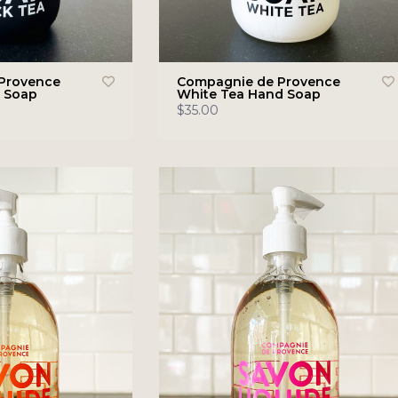
Provence
Compagnie de Provence
d Soap
White Tea Hand Soap
$35.00