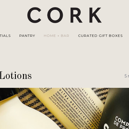
TIALS
PANTRY
HOME + BAR
CURATED GIFT BOXES
Lotions
5 