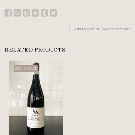
Add to wishlist
/
Add to compare
RELATED PRODUCTS
SOLD OUT