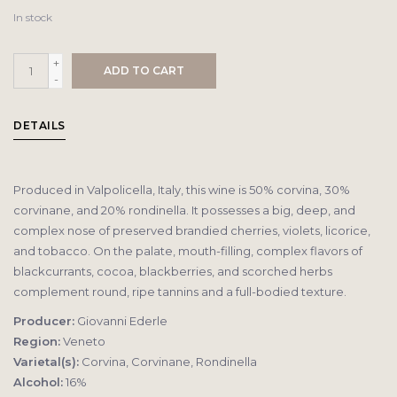
In stock
+
ADD TO CART
-
DETAILS
Produced in Valpolicella, Italy, this wine is 50% corvina, 30%
corvinane, and 20% rondinella. It possesses a big, deep, and
complex nose of preserved brandied cherries, violets, licorice,
and tobacco. On the palate, mouth-filling, complex flavors of
blackcurrants, cocoa, blackberries, and scorched herbs
complement round, ripe tannins and a full-bodied texture.
Producer:
Giovanni Ederle
Region:
Veneto
Varietal(s):
Corvina, Corvinane, Rondinella
Alcohol:
16%