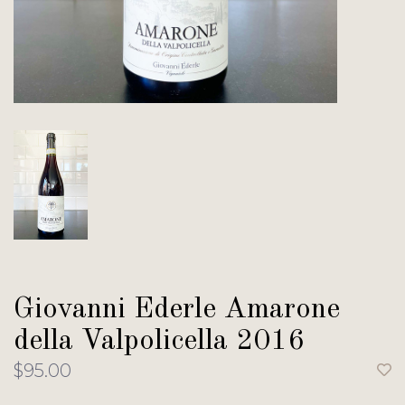
Giovanni Ederle Amarone
della Valpolicella 2016
$95.00