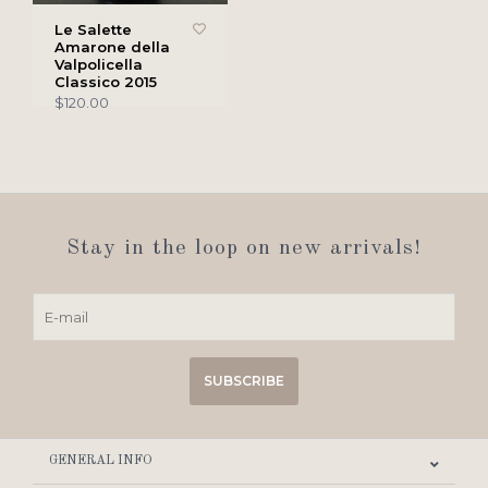
Le Salette
Amarone della
Valpolicella
Classico 2015
$120.00
Stay in the loop on new arrivals!
SUBSCRIBE
GENERAL INFO