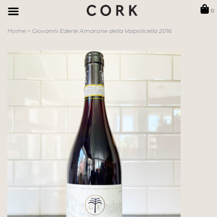
0
Home
>
Giovanni Ederle Amarone della Valpolicella 2016