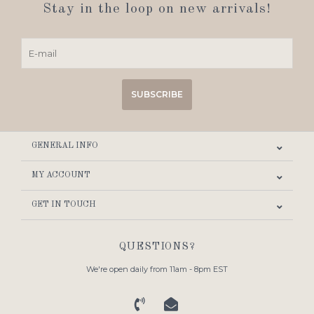
Stay in the loop on new arrivals!
SUBSCRIBE
GENERAL INFO
MY ACCOUNT
GET IN TOUCH
QUESTIONS?
We're open daily from 11am - 8pm EST