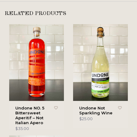
RELATED PRODUCTS
Undone NO. 5
Undone Not
Bittersweet
Sparkling Wine
Aperitif – Not
$25.00
Italian Apero
$35.00