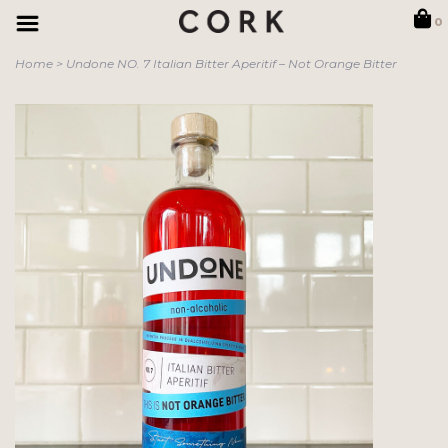
0
Home
>
Undone NO. 7 Italian Bitter Aperitif – Not Orange Bitter