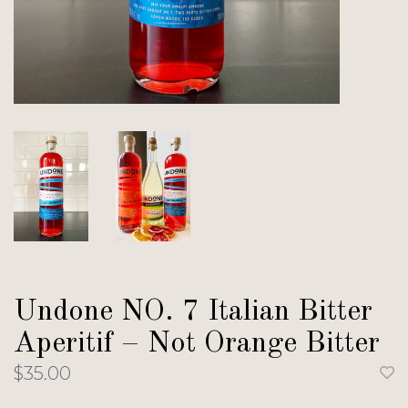
Undone NO. 7 Italian Bitter
Aperitif – Not Orange Bitter
$35.00