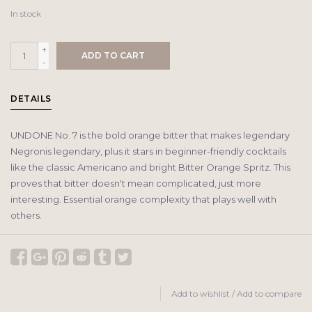
In stock
+
ADD TO CART
-
DETAILS
UNDONE No. 7 is the bold orange bitter that makes legendary
Negronis legendary, plus it stars in beginner-friendly cocktails
like the classic Americano and bright Bitter Orange Spritz. This
proves that bitter doesn't mean complicated, just more
interesting. Essential orange complexity that plays well with
others.
Add to wishlist
/
Add to compare