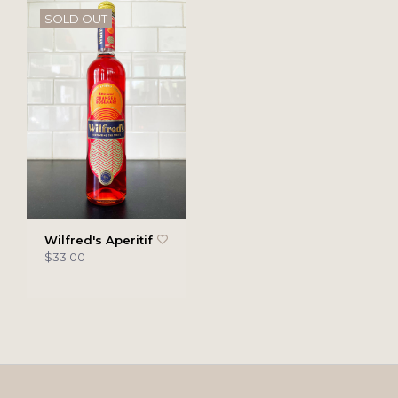
SOLD OUT
Wilfred's Aperitif
$33.00