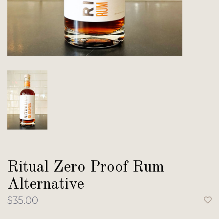
Ritual Zero Proof Rum
Alternative
$35.00