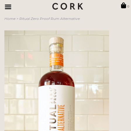
0
Home
>
Ritual Zero Proof Rum Alternative