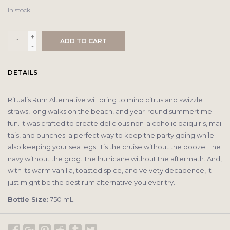
In stock
+
ADD TO CART
-
DETAILS
Ritual’s Rum Alternative will bring to mind citrus and swizzle
straws, long walks on the beach, and year-round summertime
fun. It was crafted to create delicious non-alcoholic daiquiris, mai
tais, and punches; a perfect way to keep the party going while
also keeping your sea legs. It’s the cruise without the booze. The
navy without the grog. The hurricane without the aftermath. And,
with its warm vanilla, toasted spice, and velvety decadence, it
just might be the best rum alternative you ever try.
Bottle Size:
750 mL