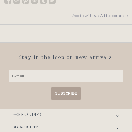
Add to wishlist
/
Add to compare
Stay in the loop on new arrivals!
SUBSCRIBE
GENERAL INFO
MY ACCOUNT