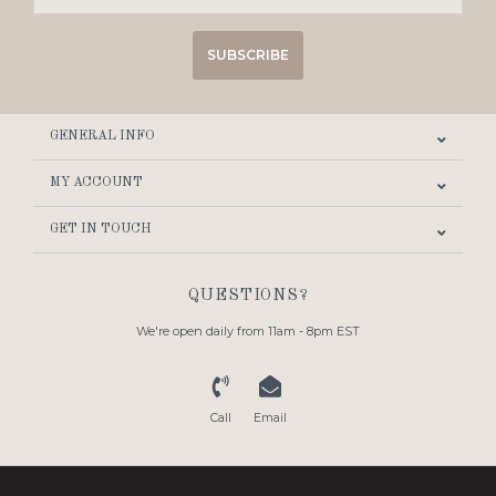
SUBSCRIBE
GENERAL INFO
MY ACCOUNT
GET IN TOUCH
QUESTIONS?
We're open daily from 11am - 8pm EST
Call
Email