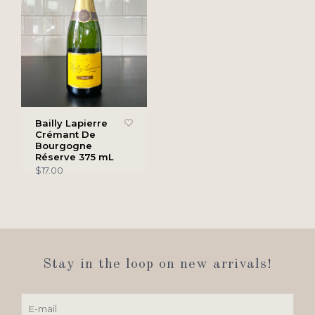
Bailly Lapierre
Crémant De
Bourgogne
Réserve 375 mL
$17.00
Stay in the loop on new arrivals!