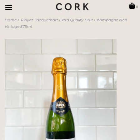
0
Home
>
Ployez-Jacquemart Extra Quality Brut Champagne Non
Vintage 375ml