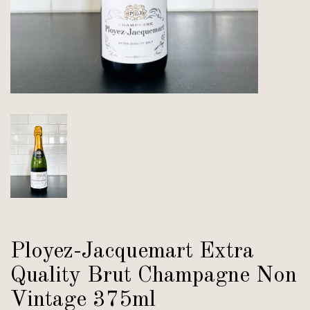
Ployez-Jacquemart Extra
Quality Brut Champagne Non
Vintage 375ml