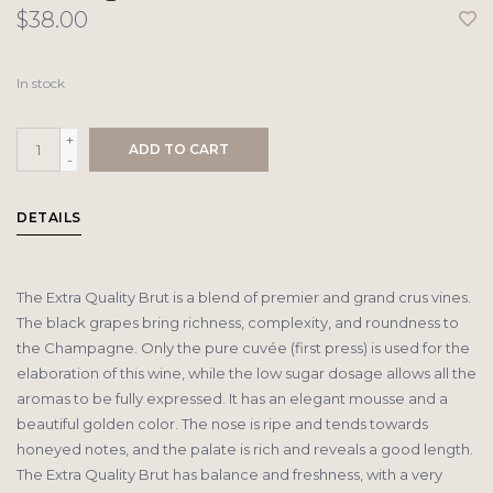
$38.00
In stock
+
ADD TO CART
-
DETAILS
The Extra Quality Brut is a blend of premier and grand crus vines.
The black grapes bring richness, complexity, and roundness to
the Champagne. Only the pure cuvée (first press) is used for the
elaboration of this wine, while the low sugar dosage allows all the
aromas to be fully expressed. It has an elegant mousse and a
beautiful golden color. The nose is ripe and tends towards
honeyed notes, and the palate is rich and reveals a good length.
The Extra Quality Brut has balance and freshness, with a very