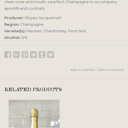
clean nose and mouth; a perfect Champagne to accompany
aperitifs and cocktails.
Producer:
Ployez-Jacquemart
Region:
Champagne
Varietal(s):
Meunier, Chardonnay, Pinot Noir
Alcohol:
12%
Add to wishlist
/
Add to compare
RELATED PRODUCTS