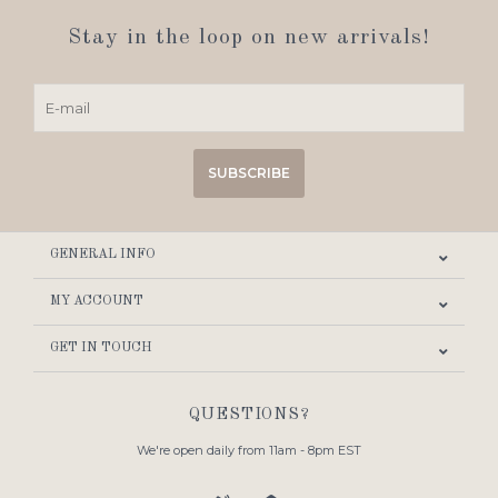
Stay in the loop on new arrivals!
SUBSCRIBE
GENERAL INFO
MY ACCOUNT
GET IN TOUCH
QUESTIONS?
We're open daily from 11am - 8pm EST