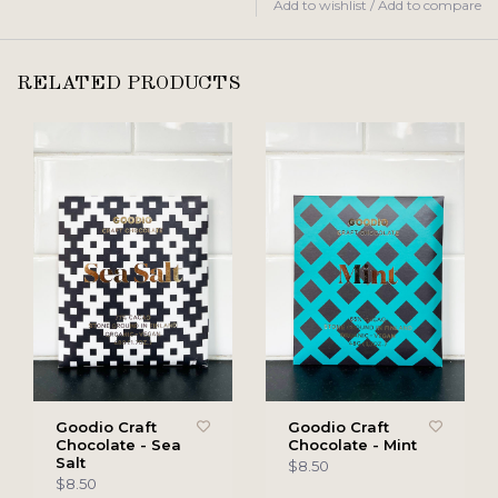
Add to wishlist
/
Add to compare
RELATED PRODUCTS
Goodio Craft
Goodio Craft
Chocolate - Sea
Chocolate - Mint
Salt
$8.50
$8.50