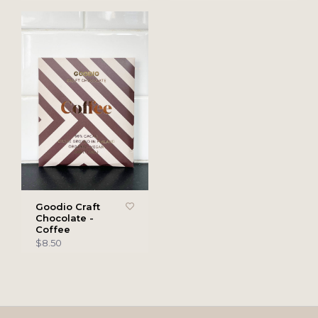
Goodio Craft
Chocolate -
Coffee
$8.50