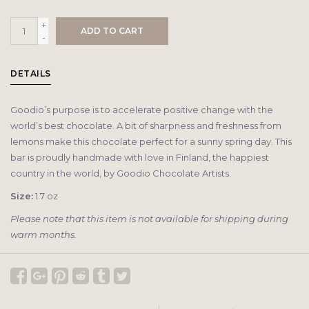
+
ADD TO CART
-
DETAILS
Goodio’s purpose is to accelerate positive change with the
world’s best chocolate. A bit of sharpness and freshness from
lemons make this chocolate perfect for a sunny spring day. This
bar is proudly handmade with love in Finland, the happiest
country in the world, by Goodio Chocolate Artists.
Size:
1.7 oz
Please note that this item is not available for shipping during
warm months.