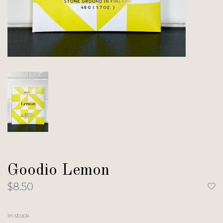
Goodio Lemon
$8.50
In stock