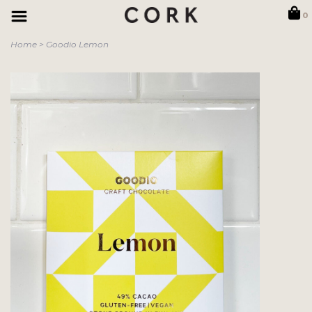
0
Home
>
Goodio Lemon