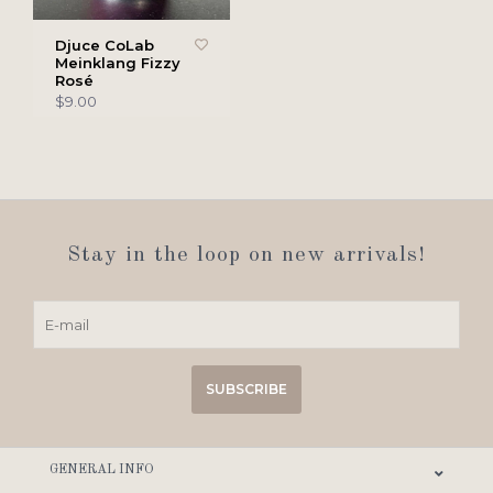
Djuce CoLab
Meinklang Fizzy
Rosé
$9.00
Stay in the loop on new arrivals!
SUBSCRIBE
GENERAL INFO