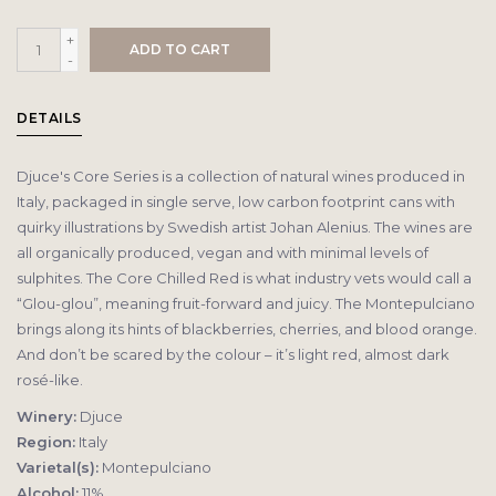
+
ADD TO CART
-
DETAILS
Djuce's Core Series is a collection of natural wines produced in
Italy, packaged in single serve, low carbon footprint cans with
quirky illustrations by Swedish artist Johan Alenius. The wines are
all organically produced, vegan and with minimal levels of
sulphites. The Core Chilled Red is what industry vets would call a
“Glou-glou”, meaning fruit-forward and juicy. The Montepulciano
brings along its hints of blackberries, cherries, and blood orange.
And don’t be scared by the colour – it’s light red, almost dark
rosé-like.
Winery:
Djuce
Region:
Italy
Varietal(s):
Montepulciano
Alcohol:
11%