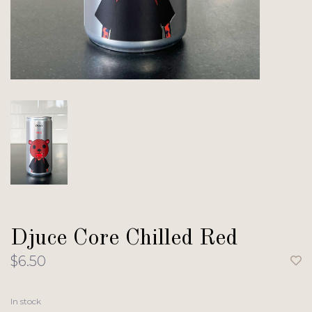
Djuce Core Chilled Red
$6.50
In stock