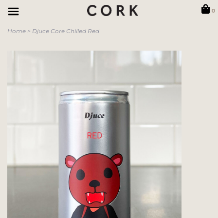
0
Home
>
Djuce Core Chilled Red