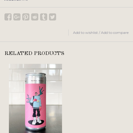
Add to wishlist
/
Add to compare
RELATED PRODUCTS