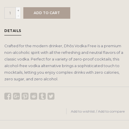
+
ADD TO CART
-
DETAILS
Crafted for the modern drinker, Dhōs Vodka Free is a premium
non-alcoholic spirit with all the refreshing and neutral flavors of a
classic vodka. Perfect for a variety of zero-proof cocktails, this
alcohol-free vodka alternative brings a sophisticated touch to
mocktails, letting you enjoy complex drinks with zero calories,
zero sugar, and zero alcohol.
Add to wishlist
/
Add to compare