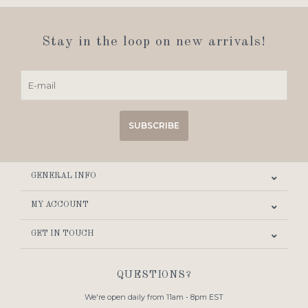
Stay in the loop on new arrivals!
SUBSCRIBE
GENERAL INFO
MY ACCOUNT
GET IN TOUCH
QUESTIONS?
We're open daily from 11am - 8pm EST