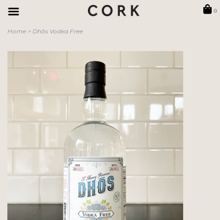
0
Home
>
Dhōs Vodka Free