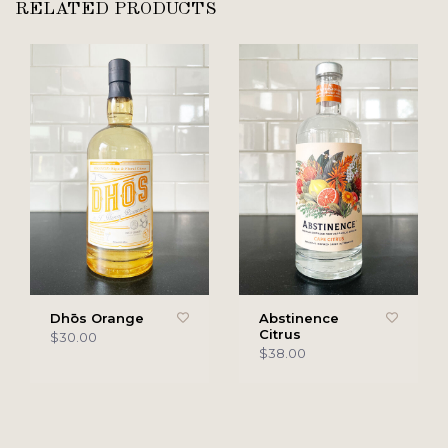
RELATED PRODUCTS
Dhōs Orange
Abstinence
Citrus
$30.00
$38.00