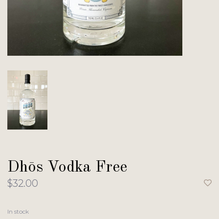
Dhōs Vodka Free
$32.00
In stock