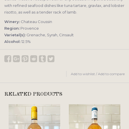
with refined seafood dishes like tuna tartare, gravlax, and lobster
risotto, as well as a tender rack of lamb.
Winery:
Chateau Coussin
Region:
Provence
Varietal(s):
Grenache, Syrah, Cinsault
Alcohol:
12.5%
Add to wishlist
/
Add to compare
RELATED PRODUCTS