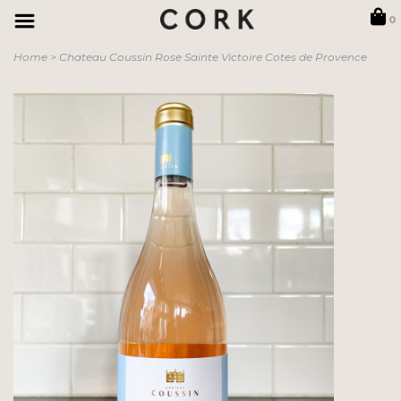
0
Home
>
Chateau Coussin Rose Sainte Victoire Cotes de Provence