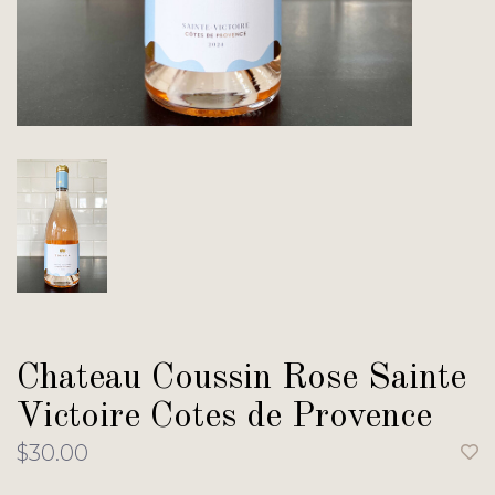
Chateau Coussin Rose Sainte
Victoire Cotes de Provence
$30.00