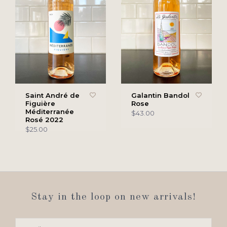
Saint André de
Galantin Bandol
Figuière
Rose
Méditerranée
$43.00
Rosé 2022
$25.00
Stay in the loop on new arrivals!