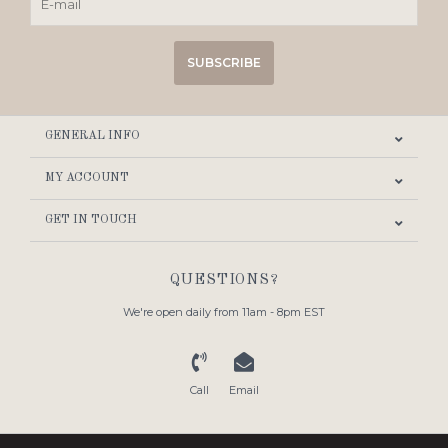
SUBSCRIBE
GENERAL INFO
MY ACCOUNT
GET IN TOUCH
QUESTIONS?
We're open daily from 11am - 8pm EST
Call
Email