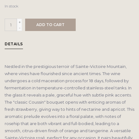
In stock
+
ADD TO CART
-
DETAILS
Nestled in the prestigious terroir of Sainte-Victoire Mountain,
where vines have flourished since ancient times. The wine
undergoes a cold maceration process for 18 days, followed by
fermentation in temperature-controlled stainless-steel tanks. In
the glass it reveals a pale, graceful hue with subtle pink accents.
The "classic Coussin" bouquet opens with enticing aromas of
fresh strawberry, giving way to hints of nectarine and apricot. This
aromatic prelude evolves into a floral palate, with notes of
rosehip that are both vibrant and full-bodied, leading to a
smooth, citrus-driven finish of orange and tangerine. A versatile
Sainte-Victoire rosé, perfect for any occasion. It pairs beautifully