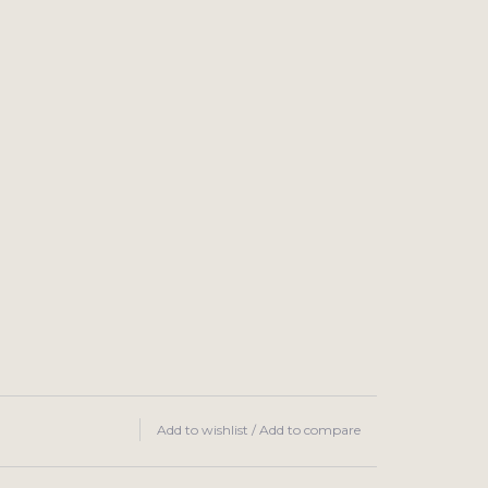
Add to wishlist
/
Add to compare