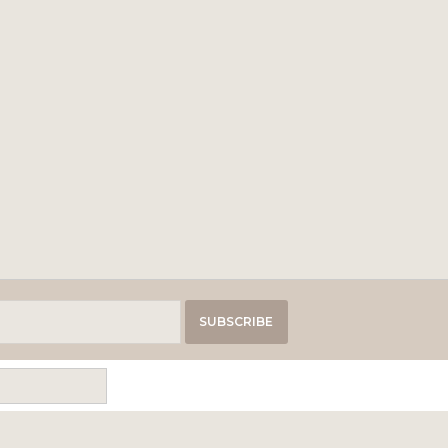
SUBSCRIBE