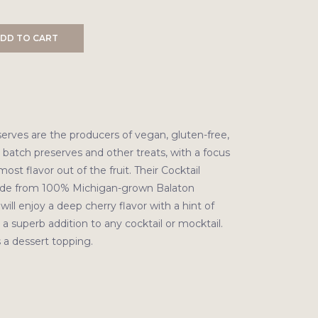
DD TO CART
serves are the producers of vegan, gluten-free,
 batch preserves and other treats, with a focus
ost flavor out of the fruit. Their Cocktail
ade from 100% Michigan-grown Balaton
will enjoy a deep cherry flavor with a hint of
 a superb addition to any cocktail or mocktail.
s a dessert topping.