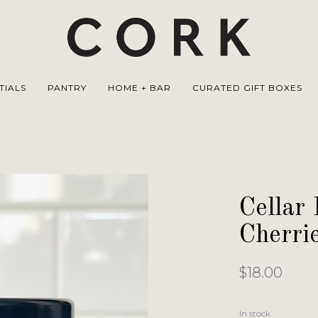
TIALS
PANTRY
HOME + BAR
CURATED GIFT BOXES
Cellar 
Cherri
$18.00
In stock