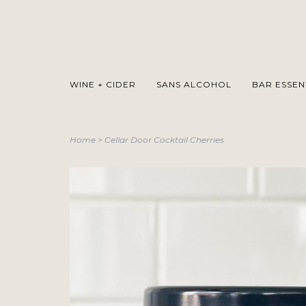
WINE + CIDER
SANS ALCOHOL
BAR ESSEN
Home
>
Cellar Door Cocktail Cherries