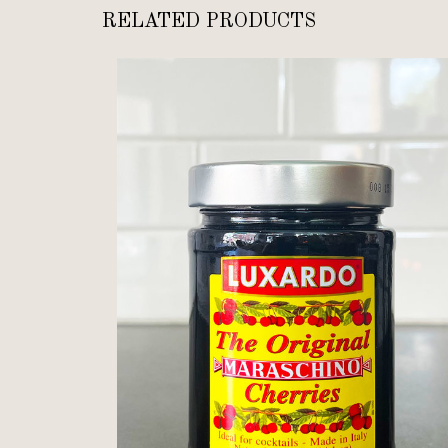
RELATED PRODUCTS