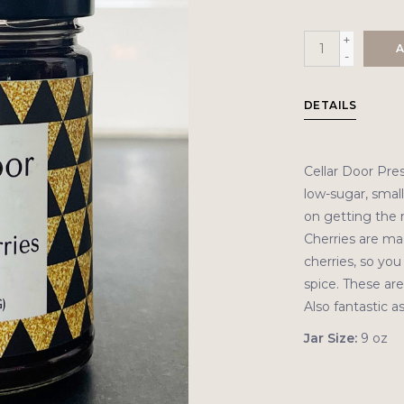
+
A
-
DETAILS
Cellar Door Pre
low-sugar, small
on getting the m
Cherries are m
cherries, so you 
spice. These are
Also fantastic a
Jar Size:
9 oz