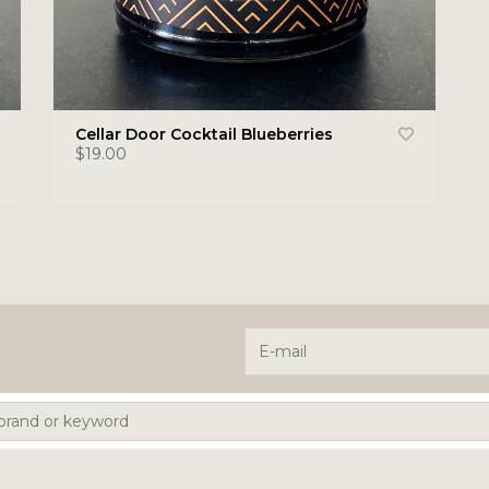
Cellar Door Cocktail Blueberries
$19.00