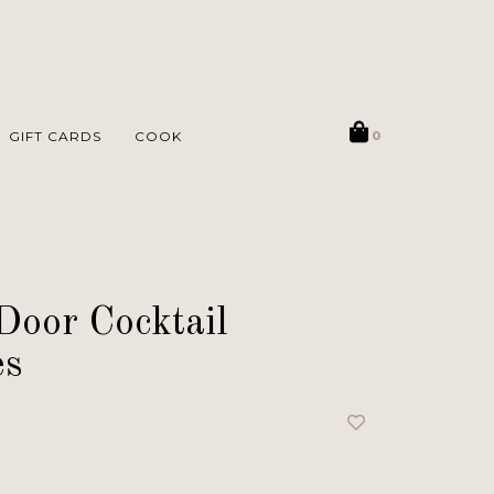
GIFT CARDS
COOK
0
Door Cocktail
es