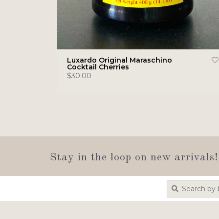
Luxardo Original Maraschino
Cocktail Cherries
$30.00
Stay in the loop on new arrivals!