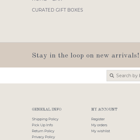
CURATED GIFT BOXES
Stay in the loop on new arrivals!
GENERAL INFO
MY ACCOUNT
Shipping Policy
Register
Pick Up Info
My orders
Return Policy
My wishlist
Privacy Policy