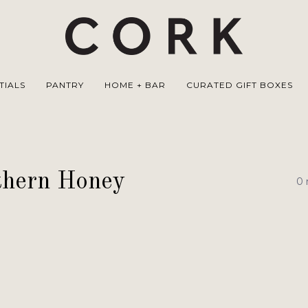
TIALS
PANTRY
HOME + BAR
CURATED GIFT BOXES
thern Honey
0 