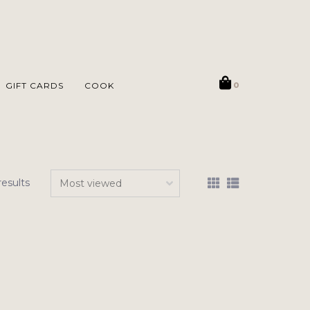
GIFT CARDS
COOK
0
results