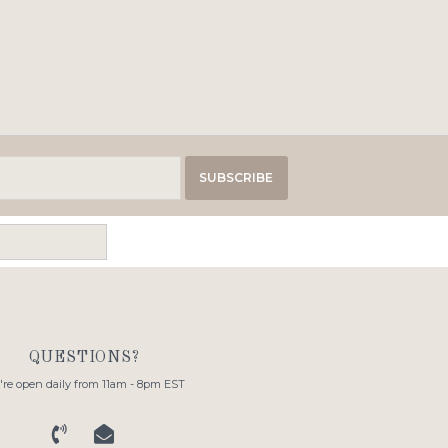
SUBSCRIBE
QUESTIONS?
re open daily from 11am - 8pm EST