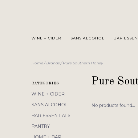
WINE + CIDER
SANS ALCOHOL
BAR ESSEN
Home
/
Brands
/
Pure Southern Honey
Pure Sou
CATEGORIES
WINE + CIDER
SANS ALCOHOL
No products found...
BAR ESSENTIALS
PANTRY
HOME + BAR