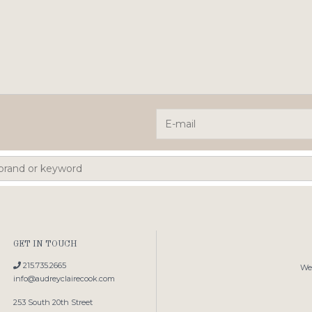
GET IN TOUCH
215.735.2665
We'
info@audreyclairecook.com
253 South 20th Street