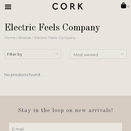
0
Electric Feels Company
Home
/
Brands
/
Electric Feels Company
Filter by
No products found...
Stay in the loop on new arrivals!