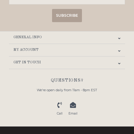
SUBSCRIBE
GENERAL INFO
MY ACCOUNT
GET IN TOUCH
QUESTIONS?
We're open daily from 11am - 8pm EST
Call
Email