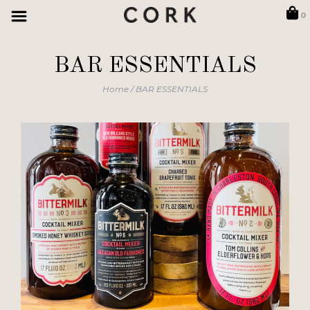
0
BAR ESSENTIALS
Home
/
BAR ESSENTIALS