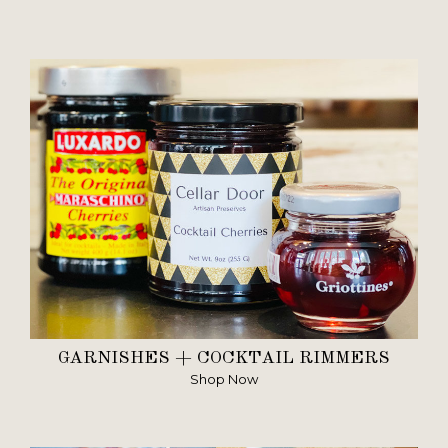
GARNISHES + COCKTAIL RIMMERS
Shop Now