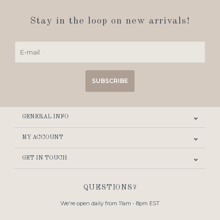
Stay in the loop on new arrivals!
SUBSCRIBE
GENERAL INFO
MY ACCOUNT
GET IN TOUCH
QUESTIONS?
We're open daily from 11am - 8pm EST