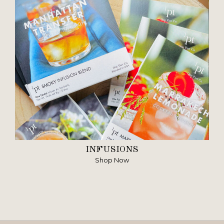
INFUSIONS
Shop Now