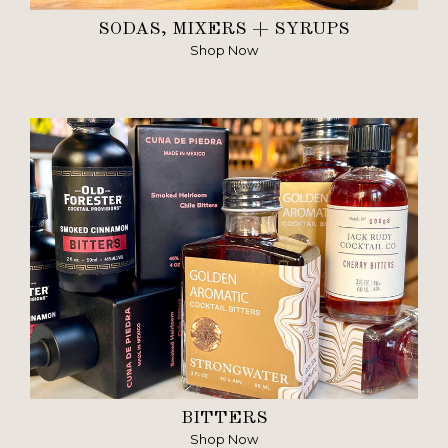
SODAS, MIXERS + SYRUPS
Shop Now
BITTERS
Shop Now